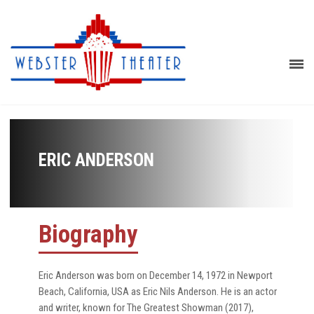
ERIC ANDERSON
Biography
Eric Anderson was born on December 14, 1972 in Newport
Beach, California, USA as Eric Nils Anderson. He is an actor
and writer, known for The Greatest Showman (2017),