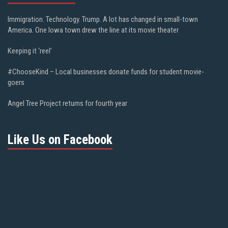
Immigration. Technology. Trump. A lot has changed in small-town
America. One Iowa town drew the line at its movie theater
Keeping it ‘reel’
#ChooseKind – Local businesses donate funds for student movie-
goers
Angel Tree Project returns for fourth year
Like Us on Facebook