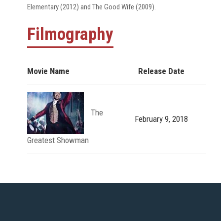
Elementary (2012) and The Good Wife (2009).
Filmography
Movie Name
Release Date
The
February 9, 2018
Greatest Showman