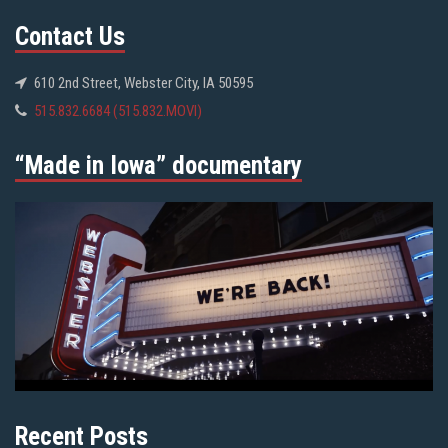
Contact Us
610 2nd Street, Webster City, IA 50595
515.832.6684 (515.832.MOVI)
“Made in Iowa” documentary
Recent Posts