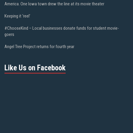
America. One Iowa town drew the line at its movie theater
Keeping it ‘reel’
#ChooseKind – Local businesses donate funds for student movie-
goers
Angel Tree Project returns for fourth year
Like Us on Facebook