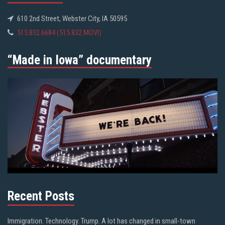
610 2nd Street, Webster City, IA 50595
515.832.6684 (515.832.MOVI)
“Made in Iowa” documentary
Recent Posts
Immigration. Technology. Trump. A lot has changed in small-town