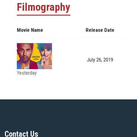
Filmography
Movie Name
Release Date
July 26, 2019
Yesterday
Contact Us