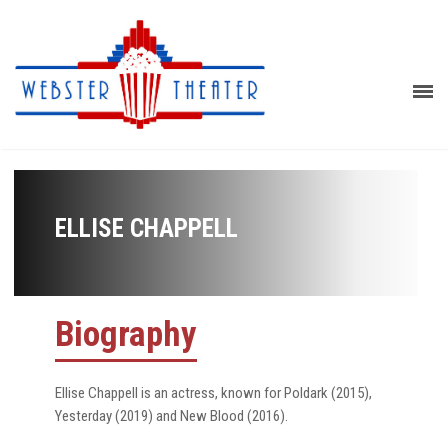
ELLISE CHAPPELL
Biography
Ellise Chappell is an actress, known for Poldark (2015),
Yesterday (2019) and New Blood (2016).