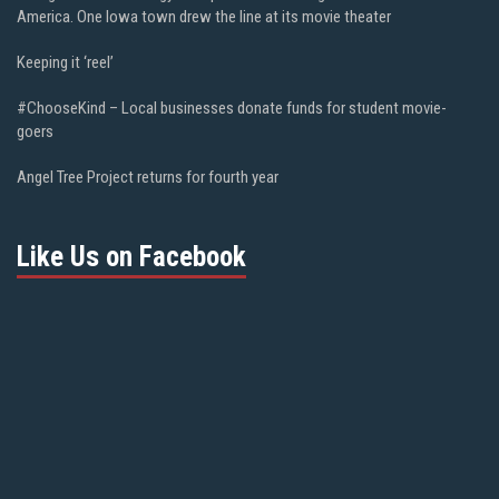
America. One Iowa town drew the line at its movie theater
Keeping it ‘reel’
#ChooseKind – Local businesses donate funds for student movie-
goers
Angel Tree Project returns for fourth year
Like Us on Facebook