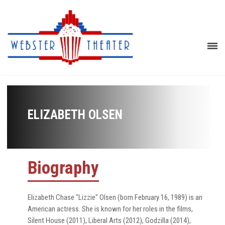
ELIZABETH OLSEN
Biography
Elizabeth Chase "Lizzie" Olsen (born February 16, 1989) is an
American actress. She is known for her roles in the films,
Silent House (2011), Liberal Arts (2012), Godzilla (2014),