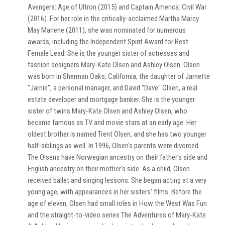
Avengers: Age of Ultron (2015) and Captain America: Civil War
(2016). For her role in the critically-acclaimed Martha Marcy
May Marlene (2011), she was nominated for numerous
awards, including the Independent Spirit Award for Best
Female Lead. She is the younger sister of actresses and
fashion designers Mary-Kate Olsen and Ashley Olsen. Olsen
was born in Sherman Oaks, California, the daughter of Jarnette
"Jarnie", a personal manager, and David "Dave" Olsen, a real
estate developer and mortgage banker. She is the younger
sister of twins Mary-Kate Olsen and Ashley Olsen, who
became famous as TV and movie stars at an early age. Her
oldest brother is named Trent Olsen, and she has two younger
half-siblings as well. In 1996, Olsen's parents were divorced.
The Olsens have Norwegian ancestry on their father's side and
English ancestry on their mother's side. As a child, Olsen
received ballet and singing lessons. She began acting at a very
young age, with appearances in her sisters' films. Before the
age of eleven, Olsen had small roles in How the West Was Fun
and the straight-to-video series The Adventures of Mary-Kate