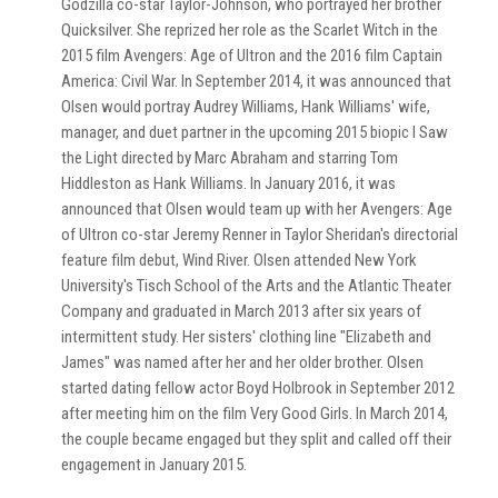
Godzilla co-star Taylor-Johnson, who portrayed her brother
Quicksilver. She reprized her role as the Scarlet Witch in the
2015 film Avengers: Age of Ultron and the 2016 film Captain
America: Civil War. In September 2014, it was announced that
Olsen would portray Audrey Williams, Hank Williams' wife,
manager, and duet partner in the upcoming 2015 biopic I Saw
the Light directed by Marc Abraham and starring Tom
Hiddleston as Hank Williams. In January 2016, it was
announced that Olsen would team up with her Avengers: Age
of Ultron co-star Jeremy Renner in Taylor Sheridan's directorial
feature film debut, Wind River. Olsen attended New York
University's Tisch School of the Arts and the Atlantic Theater
Company and graduated in March 2013 after six years of
intermittent study. Her sisters' clothing line "Elizabeth and
James" was named after her and her older brother. Olsen
started dating fellow actor Boyd Holbrook in September 2012
after meeting him on the film Very Good Girls. In March 2014,
the couple became engaged but they split and called off their
engagement in January 2015.