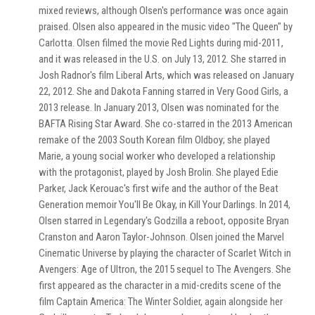
mixed reviews, although Olsen's performance was once again
praised. Olsen also appeared in the music video "The Queen" by
Carlotta. Olsen filmed the movie Red Lights during mid-2011,
and it was released in the U.S. on July 13, 2012. She starred in
Josh Radnor's film Liberal Arts, which was released on January
22, 2012. She and Dakota Fanning starred in Very Good Girls, a
2013 release. In January 2013, Olsen was nominated for the
BAFTA Rising Star Award. She co-starred in the 2013 American
remake of the 2003 South Korean film Oldboy; she played
Marie, a young social worker who developed a relationship
with the protagonist, played by Josh Brolin. She played Edie
Parker, Jack Kerouac's first wife and the author of the Beat
Generation memoir You'll Be Okay, in Kill Your Darlings. In 2014,
Olsen starred in Legendary's Godzilla a reboot, opposite Bryan
Cranston and Aaron Taylor-Johnson. Olsen joined the Marvel
Cinematic Universe by playing the character of Scarlet Witch in
Avengers: Age of Ultron, the 2015 sequel to The Avengers. She
first appeared as the character in a mid-credits scene of the
film Captain America: The Winter Soldier, again alongside her