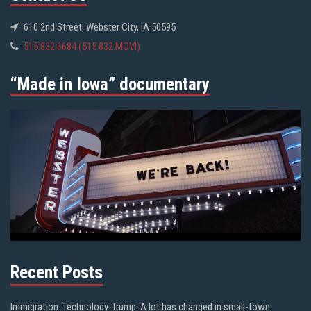
610 2nd Street, Webster City, IA 50595
515.832.6684 (515.832.MOVI)
“Made in Iowa” documentary
Recent Posts
Immigration. Technology. Trump. A lot has changed in small-town