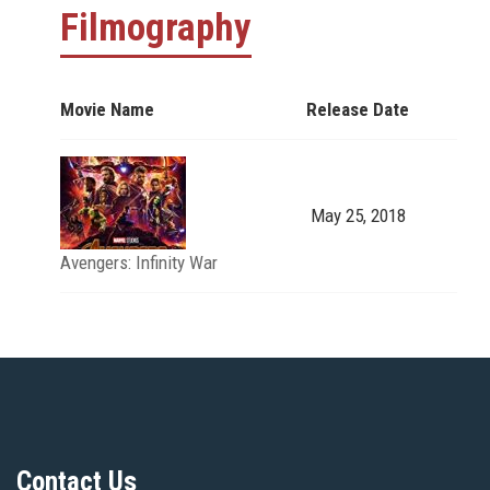
Filmography
Movie Name
Release Date
May 25, 2018
Avengers: Infinity War
Contact Us