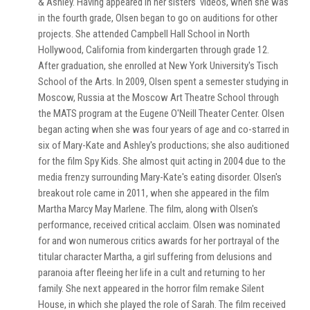
& Ashley. Having appeared in her sisters' videos, when she was
in the fourth grade, Olsen began to go on auditions for other
projects. She attended Campbell Hall School in North
Hollywood, California from kindergarten through grade 12.
After graduation, she enrolled at New York University's Tisch
School of the Arts. In 2009, Olsen spent a semester studying in
Moscow, Russia at the Moscow Art Theatre School through
the MATS program at the Eugene O'Neill Theater Center. Olsen
began acting when she was four years of age and co-starred in
six of Mary-Kate and Ashley's productions; she also auditioned
for the film Spy Kids. She almost quit acting in 2004 due to the
media frenzy surrounding Mary-Kate's eating disorder. Olsen's
breakout role came in 2011, when she appeared in the film
Martha Marcy May Marlene. The film, along with Olsen's
performance, received critical acclaim. Olsen was nominated
for and won numerous critics awards for her portrayal of the
titular character Martha, a girl suffering from delusions and
paranoia after fleeing her life in a cult and returning to her
family. She next appeared in the horror film remake Silent
House, in which she played the role of Sarah. The film received