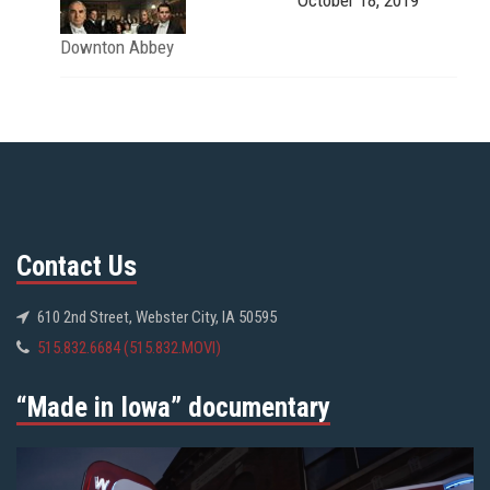
Downton Abbey
Contact Us
610 2nd Street, Webster City, IA 50595
515.832.6684 (515.832.MOVI)
“Made in Iowa” documentary