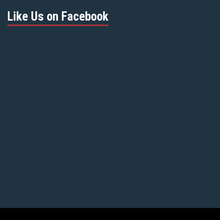
Like Us on Facebook