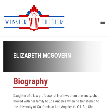
ELIZABETH MCGOVERN
Biography
Daughter of a law professor at Northwestern University, she
moved with her family to Los Angeles when he transferred to
the University of California at Los Angeles (U.C.L.A.). She