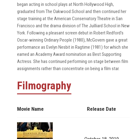
began acting in school plays at North Hollywood High,
graduated from The Oakwood School and then continued her
stage training at the American Conservatory Theatre in San
Francisco and the drama division of The Juilliard School in New
York. Following a pleasant screen debut in Robert Redford's
Oscar-winning Ordinary People (1980), McGovern gave a great
performance as Evelyn Nesbit in Ragtime (1981) for which she
earned an Academy Award nomination as Best Supporting
Actress. She has continued performing on stage between film
assignments rather than concentrate on being a film star.
Filmography
Movie Name
Release Date
October 18, 2019