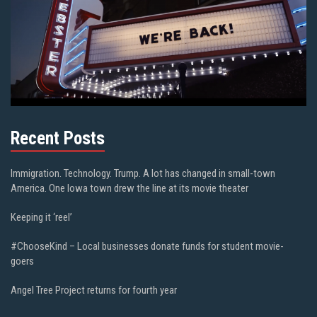
Recent Posts
Immigration. Technology. Trump. A lot has changed in small-town
America. One Iowa town drew the line at its movie theater
Keeping it ‘reel’
#ChooseKind – Local businesses donate funds for student movie-
goers
Angel Tree Project returns for fourth year