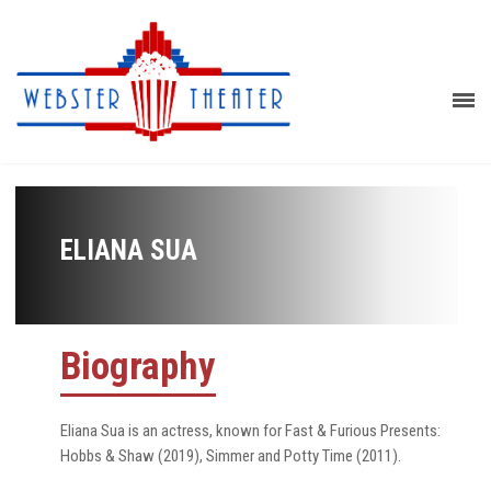
ELIANA SUA
Biography
Eliana Sua is an actress, known for Fast & Furious Presents:
Hobbs & Shaw (2019), Simmer and Potty Time (2011).