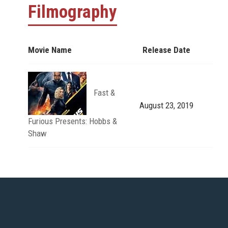
Filmography
Movie Name
Release Date
Fast &
August 23, 2019
Furious Presents: Hobbs &
Shaw