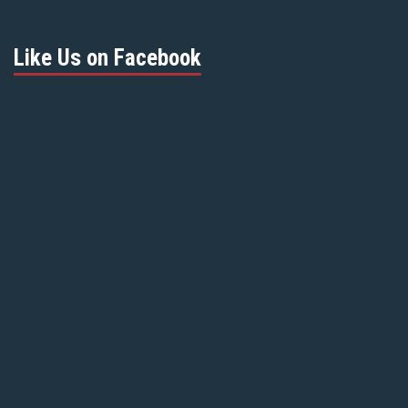
Like Us on Facebook