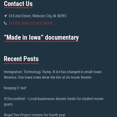
Contact Us
610 2nd Street, Webster City, IA 50595
515.832.6684 (515.832.MOVI)
“Made in Iowa” documentary
Recent Posts
Immigration. Technology. Trump. A lot has changed in small-town
America. One Iowa town drew the line at its movie theater
Keeping it ‘reel’
#ChooseKind – Local businesses donate funds for student movie-
goers
Angel Tree Project returns for fourth year