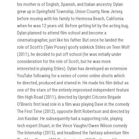
his mother is of English, Spanish, and Italian ancestry. Dylan
grew up in Springfield Township, Union County, New Jersey,
before moving with his family to Hermosa Beach, California
when he was 12 years old. Before getting bit by the acting bug,
Dylan planned to attend film school and become a
cinematographer, just like his father. But once he landed the
role of Scott's (Tyler Posey) goofy sidekick Stiles on Teen Wolf
(2011), he decided to put off school (he was initially under
consideration for the role of Scott, but he was more
interested in playing Stiles). Dylan has developed an extensive
YouTube following for a series of comic online shorts which
he directed, produced and starred in. He made his film debut as
one of the stars of the entirely improvised independent feature
film High Road (2011), directed by Upright Citizens Brigade.
O'Brien's first lead role in a film was playing Dave in the comedy
The First Time (2012), opposite Britt Robertson and directed by
Jon Kasdan. He subsequently had a supporting role, playing
tech expert Stuart, in the Vince Vaughn/Owen Wilson comedy
The Internship (2013), and headlined the fantasy adventure film