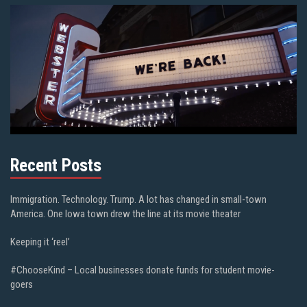
Recent Posts
Immigration. Technology. Trump. A lot has changed in small-town
America. One Iowa town drew the line at its movie theater
Keeping it ‘reel’
#ChooseKind – Local businesses donate funds for student movie-
goers