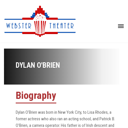
DYLAN O'BRIEN
Biography
Dylan O'Brien was born in New York City, to Lisa Rhodes, a
former actress who also ran an acting school, and Patrick B.
O'Brien, a camera operator. His father is of Irish descent and