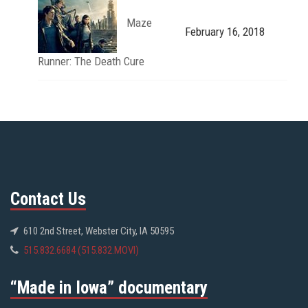
Maze
February 16, 2018
Runner: The Death Cure
Contact Us
610 2nd Street, Webster City, IA 50595
515.832.6684 (515.832.MOVI)
“Made in Iowa” documentary