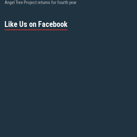
Angel Tree Project returns for fourth year
Like Us on Facebook