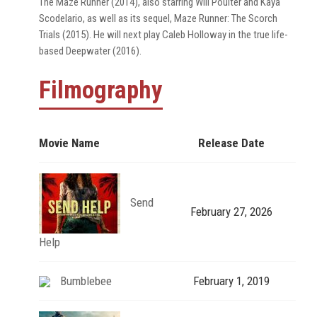
The Maze Runner (2014), also starring Will Poulter and Kaya
Scodelario, as well as its sequel, Maze Runner: The Scorch
Trials (2015). He will next play Caleb Holloway in the true life-
based Deepwater (2016).
Filmography
Movie Name
Release Date
Send
February 27, 2026
Help
Bumblebee
February 1, 2019