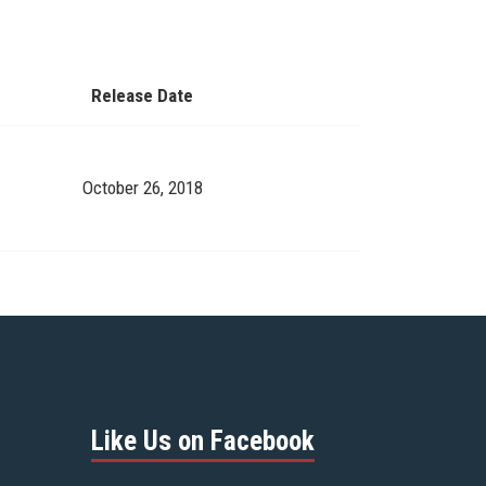
Release Date
October 26, 2018
Like Us on Facebook