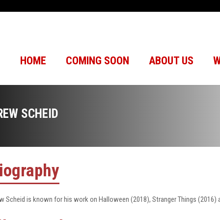
HOME
COMING SOON
ABOUT US
W
REW SCHEID
iography
w Scheid is known for his work on Halloween (2018), Stranger Things (2016) 