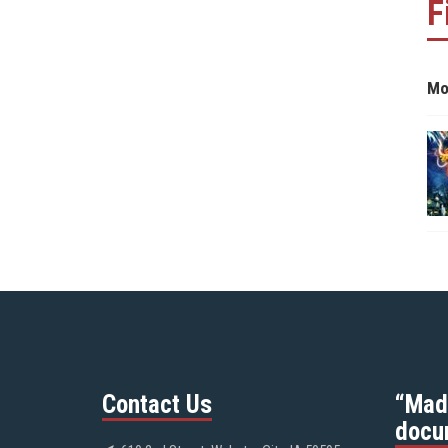
F
Mo
Contact Us
“Mad
docu