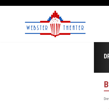
D
B
Dre