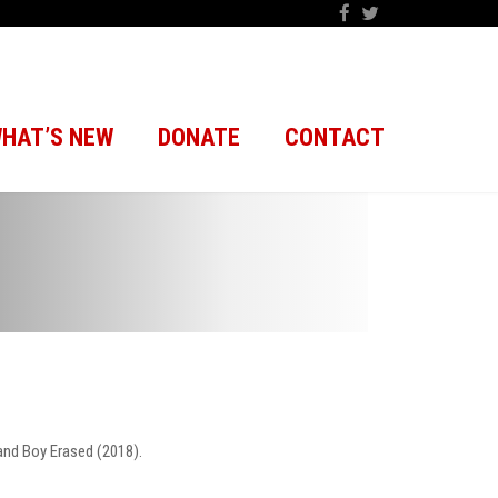
HAT’S NEW
DONATE
CONTACT
and Boy Erased (2018).