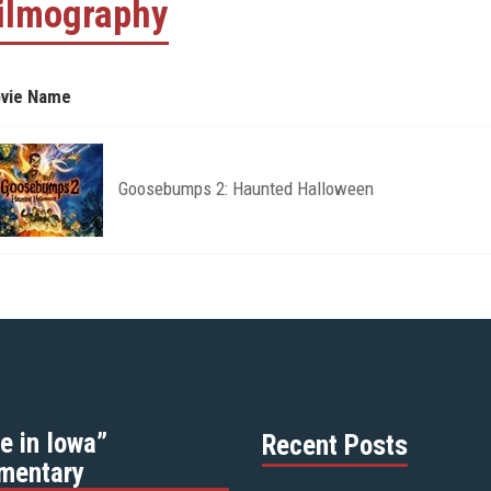
ilmography
vie Name
Goosebumps 2: Haunted Halloween
e in Iowa”
Recent Posts
mentary