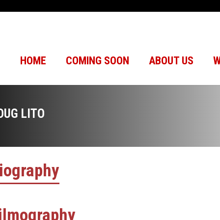
HOME
COMING SOON
ABOUT US
W
OUG LITO
iography
ilmography