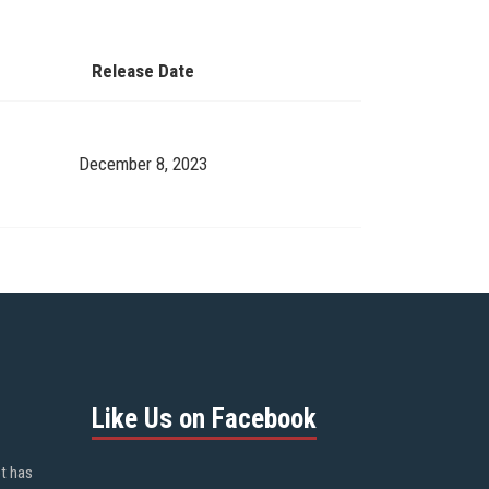
Release Date
December 8, 2023
Like Us on Facebook
ot has