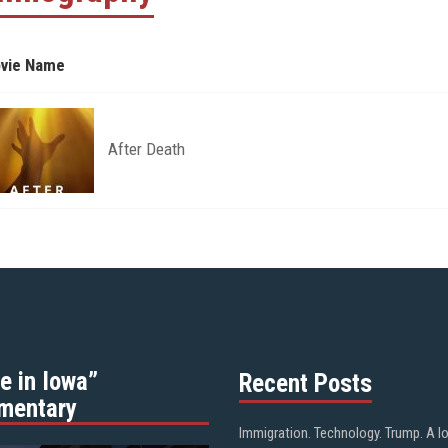
vie Name
After Death
e in Iowa”
Recent Posts
mentary
Immigration. Technology. Trump. A l