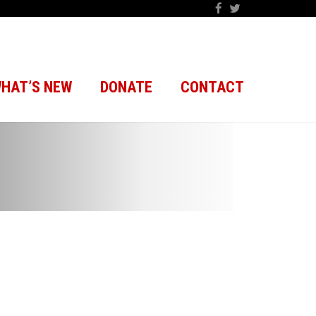
HAT’S NEW
DONATE
CONTACT