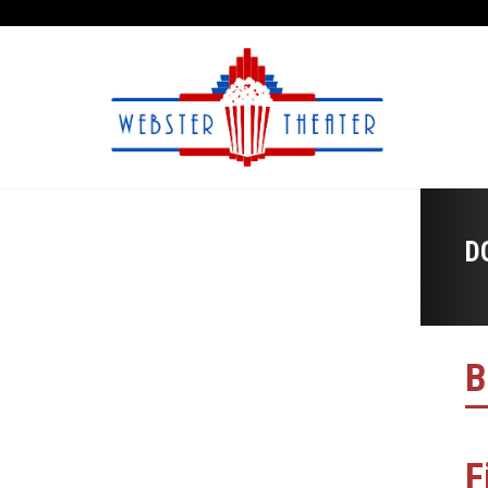
D
B
F