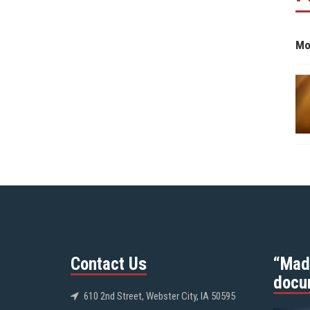
Mo
Contact Us
“Mad
docu
610 2nd Street, Webster City, IA 50595