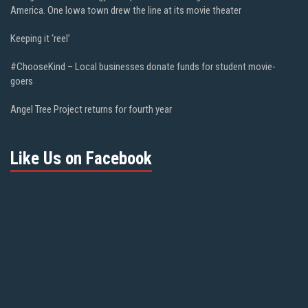
America. One Iowa town drew the line at its movie theater
Keeping it ‘reel’
#ChooseKind – Local businesses donate funds for student movie-
goers
Angel Tree Project returns for fourth year
Like Us on Facebook