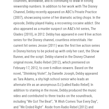
countries, worldwide, and is continuing to draw in strong
viewership numbers. In addition to her work with The Disney
Channel, Debby recently appeared on ABC's Private Practice
(2007), showcasing some of her dramatic acting chops. In the
episode, Debby played Hailey, a recovering cocaine addict. She
also appeared as a murder suspect on A&E's hit series, The
Glades (2010), in 2012. Debby has appeared in over 8 live action
series for the Disney channel, countless interstitials. Her
current hit series Jessie (2011) was the first live action series
in Disney history to be picked up with only her cast, the Show
Runner, and the script. Debby starred in the Disney Channel
original movie, Radio Rebel (2012), which premiered on
February 17, 2012, to over 6 million viewers. Based on the
novel, "Shrinking Violet", by Danielle Joseph, Debby appeared
as Tara Adams, a shy high school senior who leads an
alternate life as an anonymous DJ [called Radio Rebel]. In
addition to starring in the movie, Debby produced the music
video and contributed to three tracks on the soundtrack,
including "We Got The Beat", "A Wish Comes True Every Day",
and "We Ended Right". Aside from Radio Rebel (2012) and