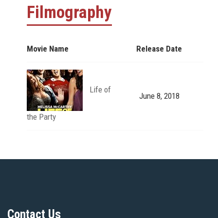
Filmography
Movie Name
Release Date
Life of
June 8, 2018
the Party
Contact Us