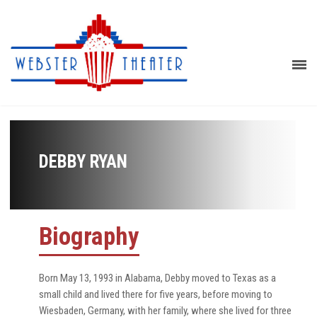
DEBBY RYAN
Biography
Born May 13, 1993 in Alabama, Debby moved to Texas as a
small child and lived there for five years, before moving to
Wiesbaden, Germany, with her family, where she lived for three