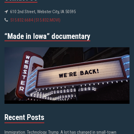
610 2nd Street, Webster City, IA 50595
515.832.6684 (515.832.MOVI)
“Made in Iowa” documentary
Recent Posts
Immigration. Technology. Trump. A lot has changed in small-town