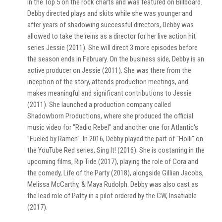
in the Top 5 on the rock charts and was featured on Billboard.
Debby directed plays and skits while she was younger and
after years of shadowing successful directors, Debby was
allowed to take the reins as a director for her live action hit
series Jessie (2011). She will direct 3 more episodes before
the season ends in February. On the business side, Debby is an
active producer on Jessie (2011). She was there from the
inception of the story, attends production meetings, and
makes meaningful and significant contributions to Jessie
(2011). She launched a production company called
Shadowborn Productions, where she produced the official
music video for "Radio Rebel" and another one for Atlantic's
"Fueled by Ramen". In 2016, Debby played the part of "Holli" on
the YouTube Red series, Sing It! (2016). She is costarring in the
upcoming films, Rip Tide (2017), playing the role of Cora and
the comedy, Life of the Party (2018), alongside Gillian Jacobs,
Melissa McCarthy, & Maya Rudolph. Debby was also cast as
the lead role of Patty in a pilot ordered by the CW, Insatiable
(2017).