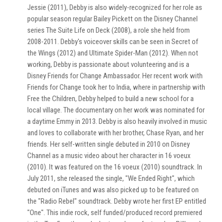
Jessie (2011), Debby is also widely-recognized for her role as
popular season regular Bailey Pickett on the Disney Channel
series The Suite Life on Deck (2008), a role she held from
2008-2011. Debby's voiceover skills can be seen in Secret of
the Wings (2012) and Ultimate Spider-Man (2012). When not
working, Debby is passionate about volunteering and is a
Disney Friends for Change Ambassador. Her recent work with
Friends for Change took her to India, where in partnership with
Free the Children, Debby helped to build a new school for a
local village. The documentary on her work was nominated for
a daytime Emmy in 2013. Debby is also heavily involved in music
and loves to collaborate with her brother, Chase Ryan, and her
friends. Her self-written single debuted in 2010 on Disney
Channel as a music video about her character in 16 voeux
(2010). It was featured on the 16 voeux (2010) soundtrack. In
July 2011, she released the single, "We Ended Right", which
debuted on iTunes and was also picked up to be featured on
the "Radio Rebel" soundtrack. Debby wrote her first EP entitled
"One". This indie rock, self funded/produced record premiered