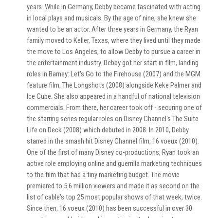
years. While in Germany, Debby became fascinated with acting
in local plays and musicals. By the age of nine, she knew she
wanted to be an actor. After three years in Germany, the Ryan
family moved to Keller, Texas, where they lived until they made
the move to Los Angeles, to allow Debby to pursue a career in
the entertainment industry. Debby got her start in film, landing
roles in Barney: Let's Go to the Firehouse (2007) and the MGM
feature film, The Longshots (2008) alongside Keke Palmer and
Ice Cube. She also appeared in a handful of national television
commercials. From there, her career took off - securing one of
the starring series regular roles on Disney Channel's The Suite
Life on Deck (2008) which debuted in 2008. In 2010, Debby
starred in the smash hit Disney Channel film, 16 voeux (2010).
One of the first of many Disney co-productions, Ryan took an
active role employing online and guerrilla marketing techniques
to the film that had a tiny marketing budget. The movie
premiered to 5.6 million viewers and made it as second on the
list of cable's top 25 most popular shows of that week, twice.
Since then, 16 voeux (2010) has been successful in over 30