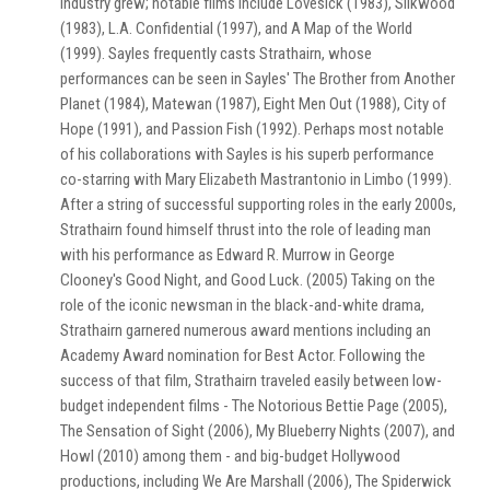
industry grew; notable films include Lovesick (1983), Silkwood
(1983), L.A. Confidential (1997), and A Map of the World
(1999). Sayles frequently casts Strathairn, whose
performances can be seen in Sayles' The Brother from Another
Planet (1984), Matewan (1987), Eight Men Out (1988), City of
Hope (1991), and Passion Fish (1992). Perhaps most notable
of his collaborations with Sayles is his superb performance
co-starring with Mary Elizabeth Mastrantonio in Limbo (1999).
After a string of successful supporting roles in the early 2000s,
Strathairn found himself thrust into the role of leading man
with his performance as Edward R. Murrow in George
Clooney's Good Night, and Good Luck. (2005) Taking on the
role of the iconic newsman in the black-and-white drama,
Strathairn garnered numerous award mentions including an
Academy Award nomination for Best Actor. Following the
success of that film, Strathairn traveled easily between low-
budget independent films - The Notorious Bettie Page (2005),
The Sensation of Sight (2006), My Blueberry Nights (2007), and
Howl (2010) among them - and big-budget Hollywood
productions, including We Are Marshall (2006), The Spiderwick