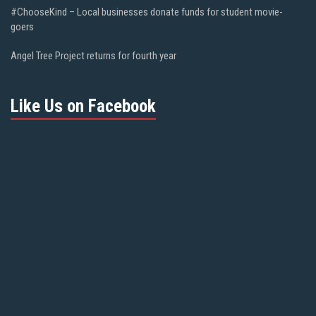
#ChooseKind – Local businesses donate funds for student movie-
goers
Angel Tree Project returns for fourth year
Like Us on Facebook