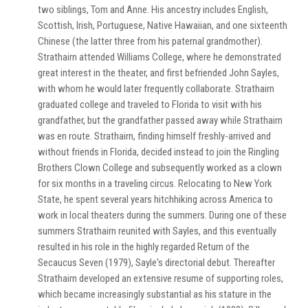
two siblings, Tom and Anne. His ancestry includes English,
Scottish, Irish, Portuguese, Native Hawaiian, and one sixteenth
Chinese (the latter three from his paternal grandmother).
Strathairn attended Williams College, where he demonstrated
great interest in the theater, and first befriended John Sayles,
with whom he would later frequently collaborate. Strathairn
graduated college and traveled to Florida to visit with his
grandfather, but the grandfather passed away while Strathairn
was en route. Strathairn, finding himself freshly-arrived and
without friends in Florida, decided instead to join the Ringling
Brothers Clown College and subsequently worked as a clown
for six months in a traveling circus. Relocating to New York
State, he spent several years hitchhiking across America to
work in local theaters during the summers. During one of these
summers Strathairn reunited with Sayles, and this eventually
resulted in his role in the highly regarded Return of the
Secaucus Seven (1979), Sayle's directorial debut. Thereafter
Strathairn developed an extensive resume of supporting roles,
which became increasingly substantial as his stature in the