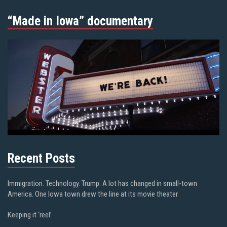
“Made in Iowa” documentary
Recent Posts
Immigration. Technology. Trump. A lot has changed in small-town
America. One Iowa town drew the line at its movie theater
Keeping it ‘reel’