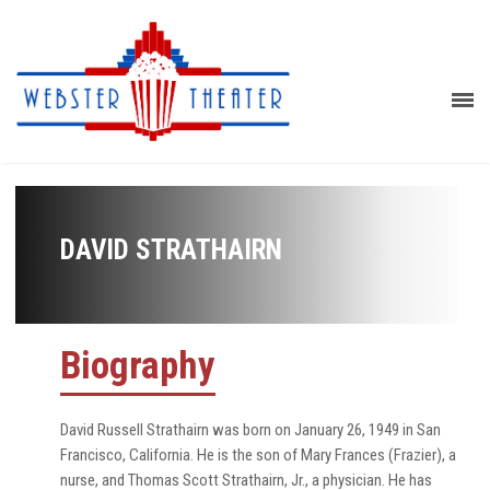
DAVID STRATHAIRN
Biography
David Russell Strathairn was born on January 26, 1949 in San
Francisco, California. He is the son of Mary Frances (Frazier), a
nurse, and Thomas Scott Strathairn, Jr., a physician. He has