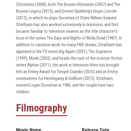
Chronicles (2008), both The Bourne Ultimatum (2007) and The
Bourne Legacy (2012), and Steven Spielberg's biopic Lincoln
(2012), in which he plays Secretary of State William Seward.
Strathairn has also worked extensively in television, and first
became familiar to television viewers as the title character's
boss in the series The Days and Nights of Molly Dodd (1987). In
addition to narration work for many PBS shows, Strathairn has
appeared in the TV series Big Apple (2001), The Sopranos
(1999), Monk (2002), and heads the cast of the science-fiction
series Alphas (2011). His work in television films has brought
him an Emmy Award for Temple Grandin (2010) and an Emmy
nominations for Hemingway & Gellhorn (2012). Strathairn
married Logan Goodman in 1980, and the couple have two
children.
Filmography
Movie Name
Release Date