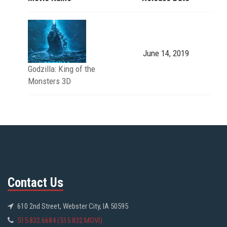
June 14, 2019
Godzilla: King of the
Monsters 3D
Contact Us
610 2nd Street, Webster City, IA 50595
515.832.6684 (515.832.MOVI)