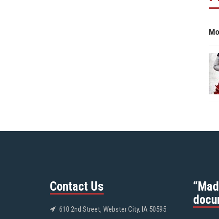
Mo
Contact Us
“Mad
docu
610 2nd Street, Webster City, IA 50595