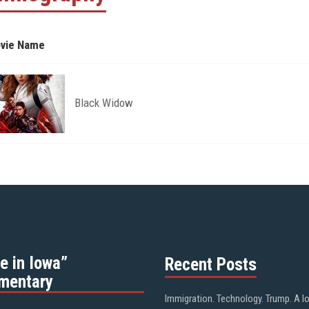
vie Name
Black Widow
e in Iowa”
Recent Posts
mentary
Immigration. Technology. Trump. A l