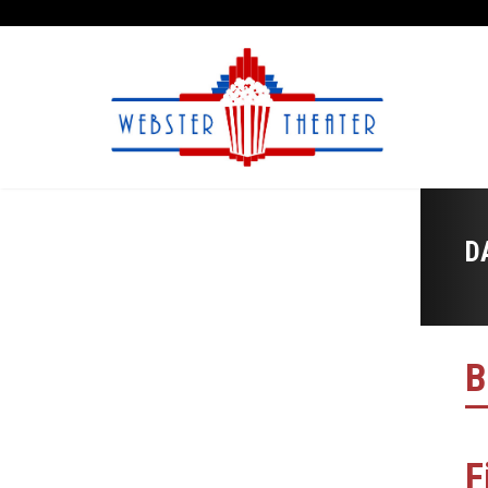
D
B
F