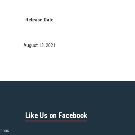
Release Date
August 13, 2021
Like Us on Facebook
ot has