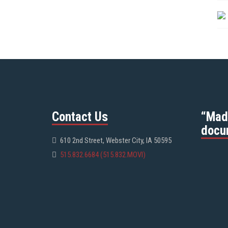
Contact Us
“Mad
docu
610 2nd Street, Webster City, IA 50595
515.832.6684 (515.832.MOVI)