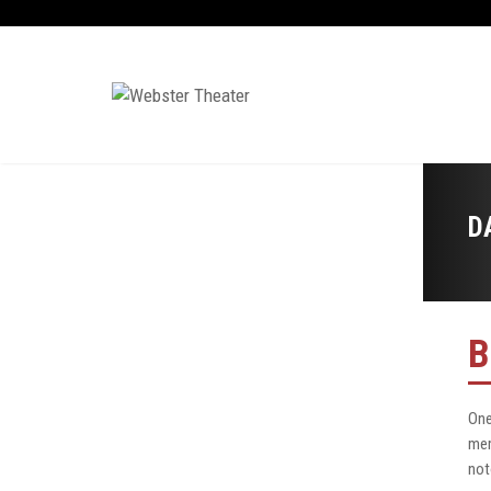
D
B
One
mem
not