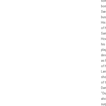
som
bor
Swe
bus
His
of 
San
How
his
pla
dev
as 
of 
Lan
sho
of 
Dan
"Ou
als
sur