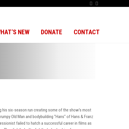
HAT’S NEW
DONATE
CONTACT
g his six-season run creating some of the show's most
Grumpy Old Man and bodybuilding "Hans" of Hans & Franz
ressionist failed to hatch a successful career in films as