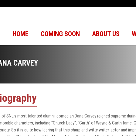
HOME
COMING SOON
ABOUT US
W
ANA CARVEY
iography
 of SNL's most talented alumni, comedian Dana Carvey reigned supreme durin
orable characters, including "Church Lady", "Garth" of Wayne & Garth fame, 
oriety. So it is quite bewildering that this sharp and witty writer, actor and imp