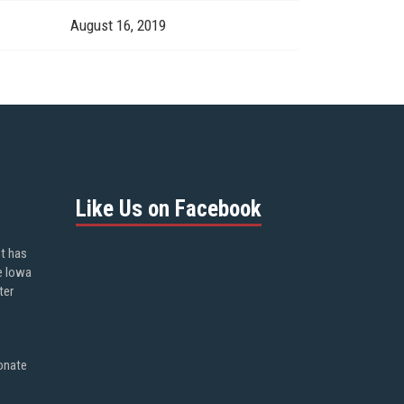
August 16, 2019
Like Us on Facebook
ot has
e Iowa
ter
onate