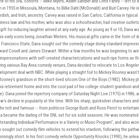
e of his SNL cohorts -- Mike Myers, Adam Sandler and Chris Farley -- left to do
n in 1955 in Missoula, Montana, to Billie Dahl (McDonald) and Bud Carvey. He 
dish, and Irish, ancestry. Carvey was raised in San Carlos, California in typica
iness law and his mother, who was also a schoolteacher, had creative outlets 
 gift for inducing laughter arrived at any early age. As young as 9 or 10, Dana
his early icons being Jonathan Winters. His musical gifts came in the form of 
 Francisco State, Dana sought out the comedy stage doing standard impressi
ard Cosell and James Stewart. Within a few months he was beginning to win
 impersonations with self-created characterizations and such ripe forms as the 
ying various Bay Area comedy venues, Dana decided to relocate to Los Angeles 
elopment deal with NBC. While playing a straight foil to Mickey Rooney wasn't e
Rooney's grandson in the short-lived sitcom One of the Boys (1982). Mickey pl
his retirement home and into the cool pad of his college-student grandson a
e). Dana joined the repertory company of Saturday Night Live (1975) in 1986, a
w's decline in popularity at the time. With his sharp, quicksilver characters 
the rich and famous -- from politicos George Bush and Ross Perot to entertai
a became the darling of the SNL set for six solid seasons. He was nominated s
tstanding Individual Performance in a Variety or Music Program", and also w
o sought out comedy film vehicles to extend his stardom, following the pat
prisingly short. In his first comedy vehicle Opportunity Knocks (1990), he unleas