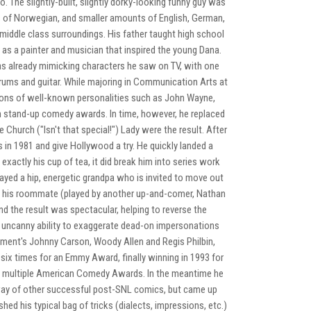
. The slightly-built, slightly dorky-looking funny guy was
is of Norwegian, and smaller amounts of English, German,
l middle class surroundings. His father taught high school
as a painter and musician that inspired the young Dana.
 was already mimicking characters he saw on TV, with one
drums and guitar. While majoring in Communication Arts at
ons of well-known personalities such as John Wayne,
 stand-up comedy awards. In time, however, he replaced
Church ("Isn't that special!") Lady were the result. After
in 1981 and give Hollywood a try. He quickly landed a
xactly his cup of tea, it did break him into series work
ayed a hip, energetic grandpa who is invited to move out
nd his roommate (played by another up-and-comer, Nathan
nd the result was spectacular, helping to reverse the
and uncanny ability to exaggerate dead-on impersonations
nment's Johnny Carson, Woody Allen and Regis Philbin,
ix times for an Emmy Award, finally winning in 1993 for
on multiple American Comedy Awards. In the meantime he
hway of other successful post-SNL comics, but came up
hed his typical bag of tricks (dialects, impressions, etc.)