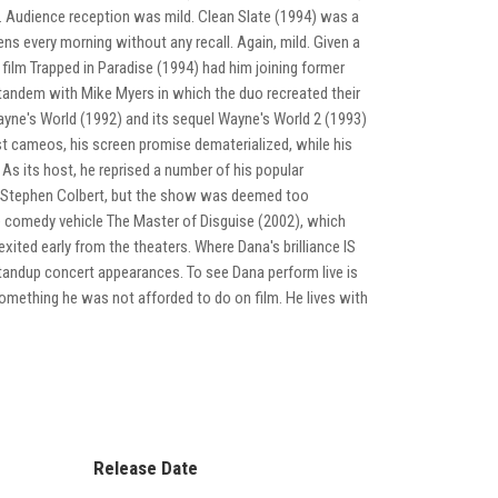
es. Audience reception was mild. Clean Slate (1994) was a
ns every morning without any recall. Again, mild. Given a
 film Trapped in Paradise (1994) had him joining former
 tandem with Mike Myers in which the duo recreated their
ne's World (1992) and its sequel Wayne's World 2 (1993)
est cameos, his screen promise dematerialized, while his
As its host, he reprised a number of his popular
nd Stephen Colbert, but the show was deemed too
he comedy vehicle The Master of Disguise (2002), which
xited early from the theaters. Where Dana's brilliance IS
tandup concert appearances. To see Dana perform live is
 something he was not afforded to do on film. He lives with
Release Date