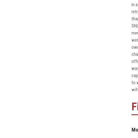
in 
ret
tha
SNL
mem
wer
own
cha
off
was
cap
to 
wif
F
Mo