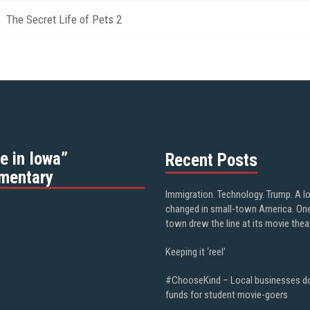
The Secret Life of Pets 2
e in Iowa”
Recent Posts
mentary
Immigration. Technology. Trump. A l
changed in small-town America. On
town drew the line at its movie thea
Keeping it ‘reel’
#ChooseKind – Local businesses d
funds for student movie-goers