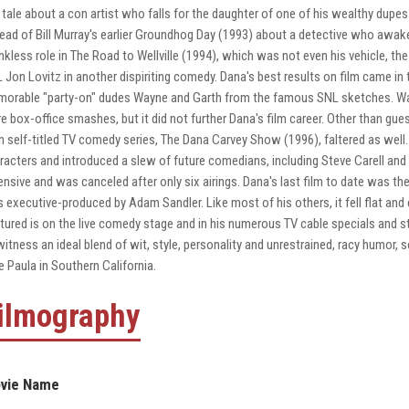
a tale about a con artist who falls for the daughter of one of his wealthy dup
read of Bill Murray's earlier Groundhog Day (1993) about a detective who awake
nkless role in The Road to Wellville (1994), which was not even his vehicle, the
 Jon Lovitz in another dispiriting comedy. Dana's best results on film came in
orable "party-on" dudes Wayne and Garth from the famous SNL sketches. Way
e box-office smashes, but it did not further Dana's film career. Other than gu
 self-titled TV comedy series, The Dana Carvey Show (1996), faltered as well. 
racters and introduced a slew of future comedians, including Steve Carell a
ensive and was canceled after only six airings. Dana's last film to date was t
 executive-produced by Adam Sandler. Like most of his others, it fell flat and e
tured is on the live comedy stage and in his numerous TV cable specials and s
witness an ideal blend of wit, style, personality and unrestrained, racy humor,
e Paula in Southern California.
ilmography
vie Name