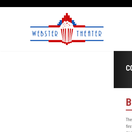
C
B
The
fir