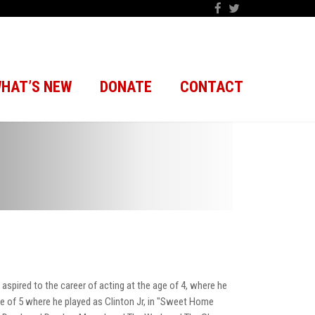
HAT’S NEW
DONATE
CONTACT
 aspired to the career of acting at the age of 4, where he
age of 5 where he played as Clinton Jr, in "Sweet Home