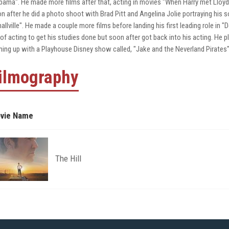
bama". He made more films after that, acting in movies "When Harry met Lloy
n after he did a photo shoot with Brad Pitt and Angelina Jolie portraying his so
allville". He made a couple more films before landing his first leading role i
 of acting to get his studies done but soon after got back into his acting. He 
ing up with a Playhouse Disney show called, "Jake and the Neverland Pirates"
ilmography
vie Name
The Hill