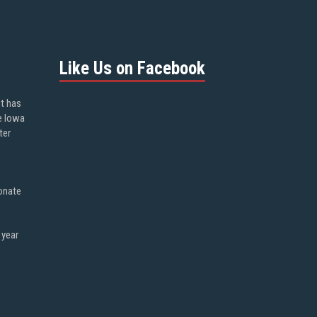
Like Us on Facebook
ot has
e Iowa
ter
onate
 year