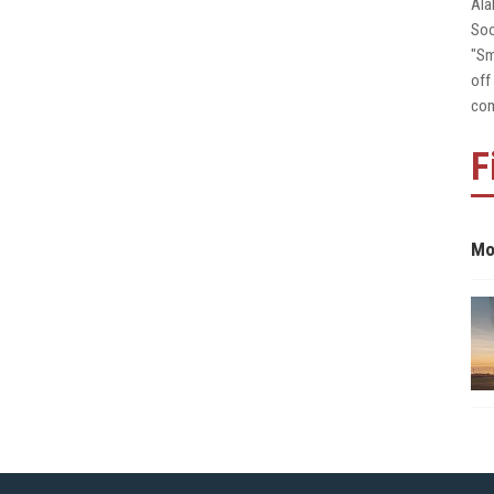
Ala
Soo
"Sm
off
com
F
Mo