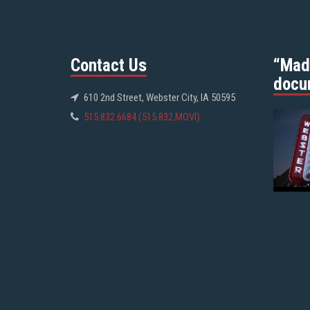
Contact Us
“Mad
docu
610 2nd Street, Webster City, IA 50595
515.832.6684 (515.832.MOVI)