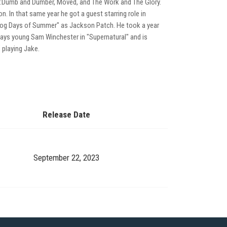
d:Dumb and Dumber, Moved, and The Work and The Glory.
n. In that same year he got a guest starring role in
n "Dog Days of Summer" as Jackson Patch. He took a year
plays young Sam Winchester in "Supernatural" and is
 playing Jake.
Release Date
September 22, 2023