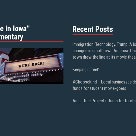
e in Iowa”
Recent Posts
mentary
Immigration. Technology. Trump. A l
changed in small-town America. On
town drew the line at its movie thea
Keeping it ‘reel’
#ChooseKind – Local businesses d
funds for student movie-goers
Angel Tree Project returns for fourth