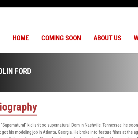
HOME
COMING SOON
ABOUT US
W
OLIN FORD
iography
 "Supernatural" kid isn't so supernatural. Born in Nashville, Tennessee, he soon
st got his modeling job in Atlanta, Georgia. He broke into feature films at the 