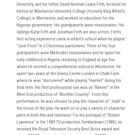
University, and his father, David Norman Lewis Firth, lectured on
history at Winchester University College (formerly King Alfred's
College) in Winchester, and worked on education for the
Nigerian government. His grandparents were missionaries. His
siblings Katie Firth and Jonathan Firth are also actors. Firth's
first acting experience came in infant's school when he played
"Jack Frost" in a Christmas pantomime. Three of his four
grandparents were Methodist missionaries and he spent his
early childhood in Nigeria, returning to England at age five
where he entered a comprehensive school in Winchester. He
spent two years at the Drama Centre London in Chalk Farm
where he was "discovered" while playing "Hamlet" during his
final term. His first professional role was as "Bennet" in the
West End production of "Another Country". From this
performance, he was chosen to play the character of "Judd" in
the movie of the play. He went on to play a variety of character
parts in both film and television. For his portrayal of "Robert
Lawrence" in the 1989 TV production Tumbledown (1988), he
received the Royal Television Society Best Actor award and