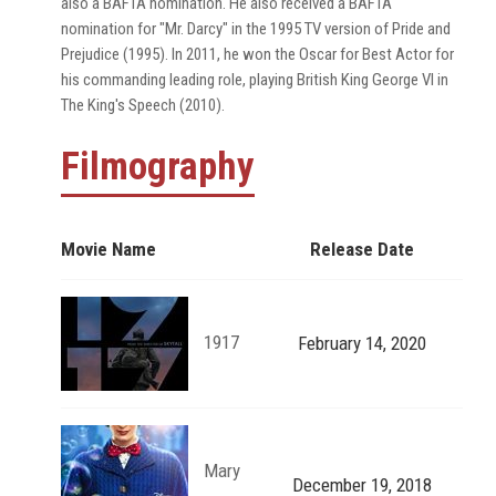
also a BAFTA nomination. He also received a BAFTA
nomination for "Mr. Darcy" in the 1995 TV version of Pride and
Prejudice (1995). In 2011, he won the Oscar for Best Actor for
his commanding leading role, playing British King George VI in
The King's Speech (2010).
Filmography
Movie Name
Release Date
1917
February 14, 2020
Mary
December 19, 2018