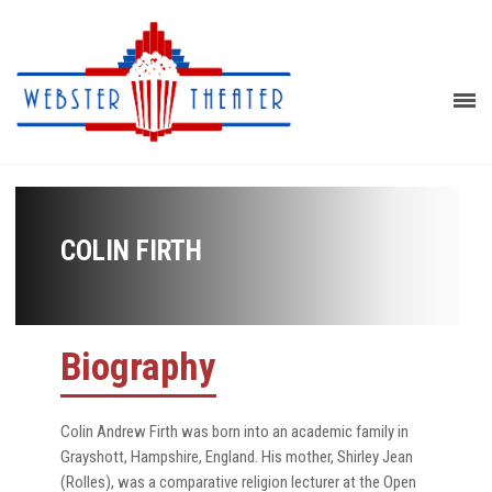
COLIN FIRTH
Biography
Colin Andrew Firth was born into an academic family in
Grayshott, Hampshire, England. His mother, Shirley Jean
(Rolles), was a comparative religion lecturer at the Open