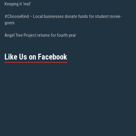
Keeping it ‘reel’
#ChooseKind – Local businesses donate funds for student movie-
goers
Angel Tree Project returns for fourth year
Like Us on Facebook