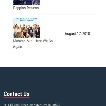
Poppins Returns
August 17, 2018
Mamma Mia! Here We Go
Again
Contact Us
610 2nd Street, Webster City, IA 50595