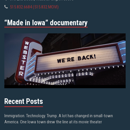
515.832.6684 (515.832.MOVI)
“Made in Iowa” documentary
Recent Posts
Immigration. Technology. Trump. A lot has changed in small-town
America. One Iowa town drew the line at its movie theater