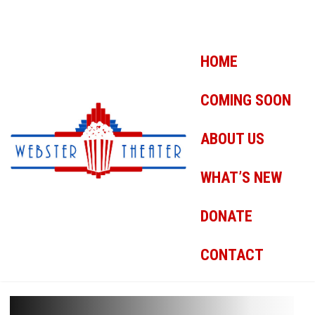
HOME
COMING SOON
ABOUT US
WHAT’S NEW
DONATE
CONTACT