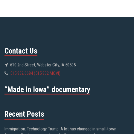
Contact Us
610 2nd Street, Webster City, IA 50595
515.832.6684 (515.832.MOVI)
“Made in Iowa” documentary
Recent Posts
Immigration. Technology. Trump. A lot has changed in small-town