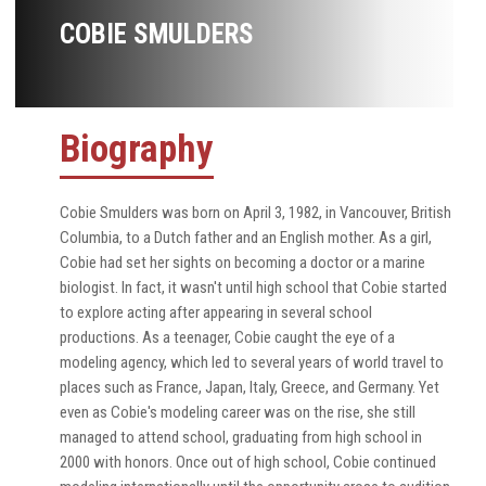
COBIE SMULDERS
Biography
Cobie Smulders was born on April 3, 1982, in Vancouver, British
Columbia, to a Dutch father and an English mother. As a girl,
Cobie had set her sights on becoming a doctor or a marine
biologist. In fact, it wasn't until high school that Cobie started
to explore acting after appearing in several school
productions. As a teenager, Cobie caught the eye of a
modeling agency, which led to several years of world travel to
places such as France, Japan, Italy, Greece, and Germany. Yet
even as Cobie's modeling career was on the rise, she still
managed to attend school, graduating from high school in
2000 with honors. Once out of high school, Cobie continued