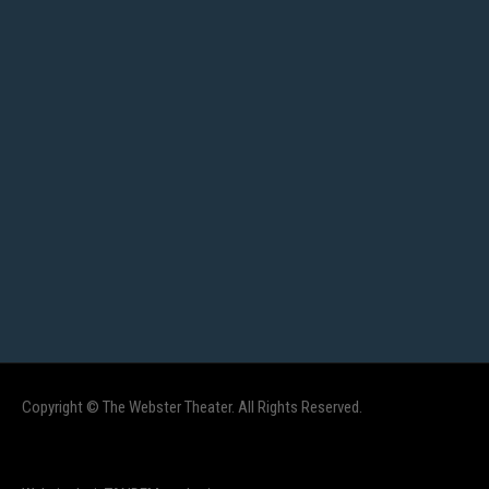
Copyright © The Webster Theater. All Rights Reserved.