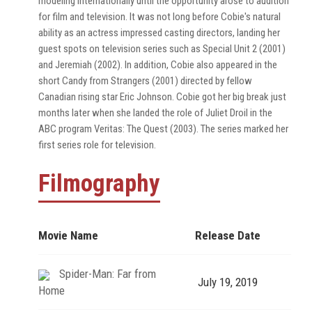
modeling internationally until the opportunity arose to audition
for film and television. It was not long before Cobie's natural
ability as an actress impressed casting directors, landing her
guest spots on television series such as Special Unit 2 (2001)
and Jeremiah (2002). In addition, Cobie also appeared in the
short Candy from Strangers (2001) directed by fellow
Canadian rising star Eric Johnson. Cobie got her big break just
months later when she landed the role of Juliet Droil in the
ABC program Veritas: The Quest (2003). The series marked her
first series role for television.
Filmography
Movie Name
Release Date
Spider-Man: Far from
July 19, 2019
Home