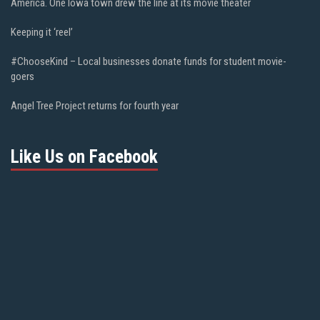
America. One Iowa town drew the line at its movie theater
Keeping it ‘reel’
#ChooseKind – Local businesses donate funds for student movie-
goers
Angel Tree Project returns for fourth year
Like Us on Facebook