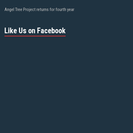
Angel Tree Project returns for fourth year
Like Us on Facebook