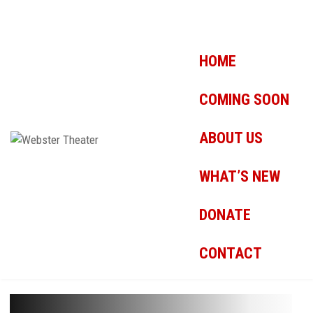
HOME
COMING SOON
ABOUT US
WHAT’S NEW
DONATE
CONTACT