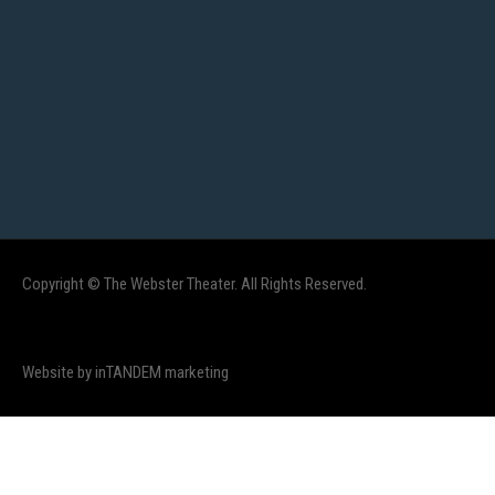
Copyright © The Webster Theater. All Rights Reserved.
Website by inTANDEM marketing