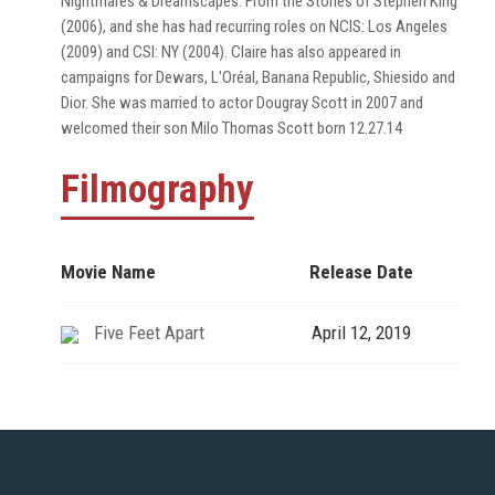
Nightmares & Dreamscapes: From the Stories of Stephen King
(2006), and she has had recurring roles on NCIS: Los Angeles
(2009) and CSI: NY (2004). Claire has also appeared in
campaigns for Dewars, L'Oréal, Banana Republic, Shiesido and
Dior. She was married to actor Dougray Scott in 2007 and
welcomed their son Milo Thomas Scott born 12.27.14
Filmography
Movie Name
Release Date
Five Feet Apart
April 12, 2019