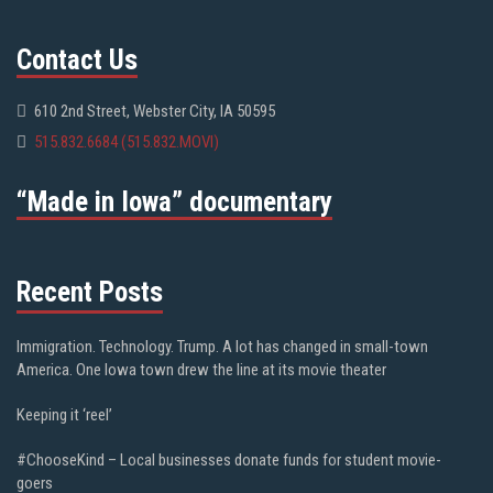
Contact Us
610 2nd Street, Webster City, IA 50595
515.832.6684 (515.832.MOVI)
“Made in Iowa” documentary
Recent Posts
Immigration. Technology. Trump. A lot has changed in small-town
America. One Iowa town drew the line at its movie theater
Keeping it ‘reel’
#ChooseKind – Local businesses donate funds for student movie-
goers