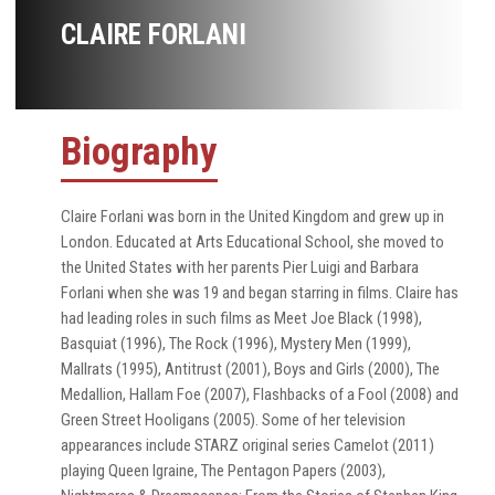
CLAIRE FORLANI
Biography
Claire Forlani was born in the United Kingdom and grew up in
London. Educated at Arts Educational School, she moved to
the United States with her parents Pier Luigi and Barbara
Forlani when she was 19 and began starring in films. Claire has
had leading roles in such films as Meet Joe Black (1998),
Basquiat (1996), The Rock (1996), Mystery Men (1999),
Mallrats (1995), Antitrust (2001), Boys and Girls (2000), The
Medallion, Hallam Foe (2007), Flashbacks of a Fool (2008) and
Green Street Hooligans (2005). Some of her television
appearances include STARZ original series Camelot (2011)
playing Queen Igraine, The Pentagon Papers (2003),