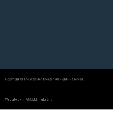
Copyright © The Webster Theater. All Rights Reserved.
Website by inTANDEM marketing