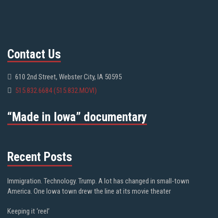
Contact Us
610 2nd Street, Webster City, IA 50595
515.832.6684 (515.832.MOVI)
“Made in Iowa” documentary
Recent Posts
Immigration. Technology. Trump. A lot has changed in small-town
America. One Iowa town drew the line at its movie theater
Keeping it ‘reel’