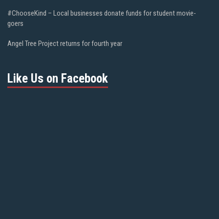
#ChooseKind – Local businesses donate funds for student movie-
goers
Angel Tree Project returns for fourth year
Like Us on Facebook