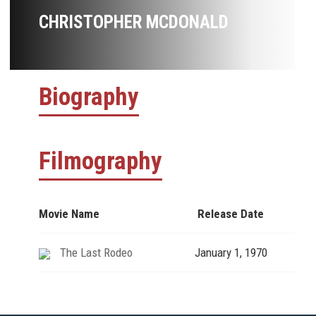
CHRISTOPHER MCDONALD
Biography
Filmography
Movie Name
Release Date
The Last Rodeo
January 1, 1970