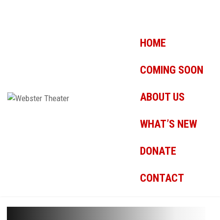
HOME
COMING SOON
ABOUT US
WHAT’S NEW
DONATE
CONTACT