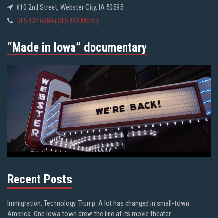
610 2nd Street, Webster City, IA 50595
515.832.6684 (515.832.MOVI)
“Made in Iowa” documentary
Recent Posts
Immigration. Technology. Trump. A lot has changed in small-town
America. One Iowa town drew the line at its movie theater