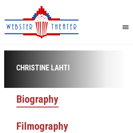
CHRISTINE LAHTI
Biography
Filmography