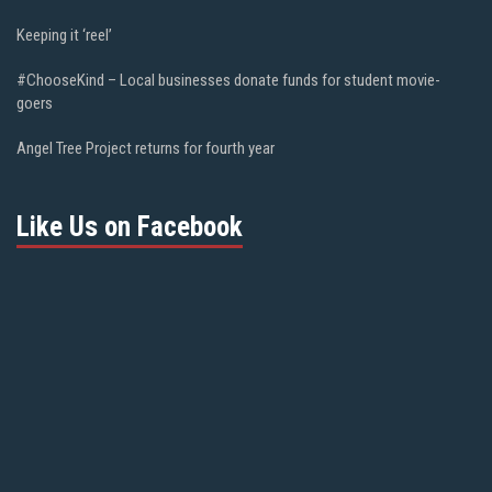
Keeping it ‘reel’
#ChooseKind – Local businesses donate funds for student movie-
goers
Angel Tree Project returns for fourth year
Like Us on Facebook