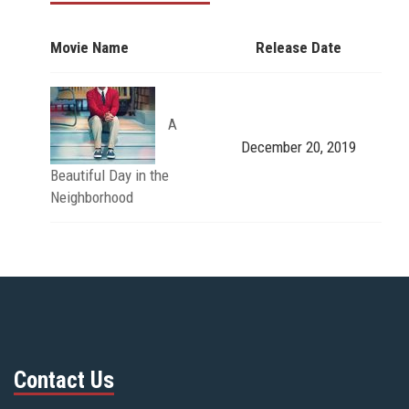
Movie Name
Release Date
A
December 20, 2019
Beautiful Day in the
Neighborhood
Contact Us