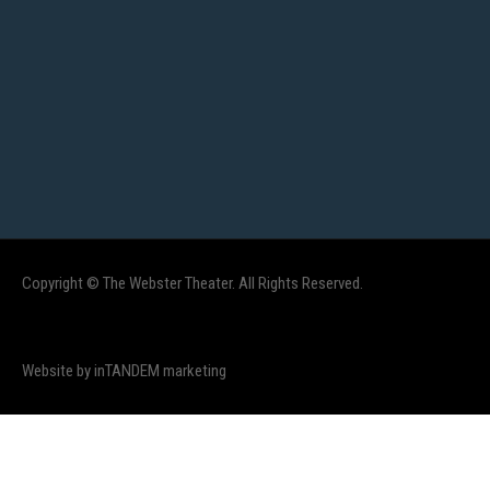
Copyright © The Webster Theater. All Rights Reserved.
Website by inTANDEM marketing