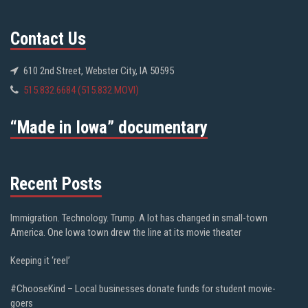
Contact Us
610 2nd Street, Webster City, IA 50595
515.832.6684 (515.832.MOVI)
“Made in Iowa” documentary
Recent Posts
Immigration. Technology. Trump. A lot has changed in small-town
America. One Iowa town drew the line at its movie theater
Keeping it ‘reel’
#ChooseKind – Local businesses donate funds for student movie-
goers