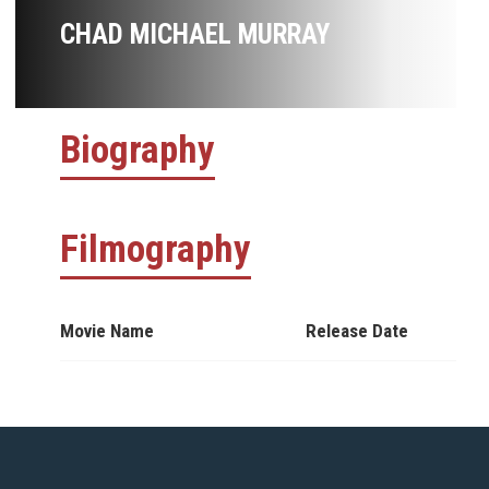
CHAD MICHAEL MURRAY
Biography
Filmography
Movie Name
Release Date