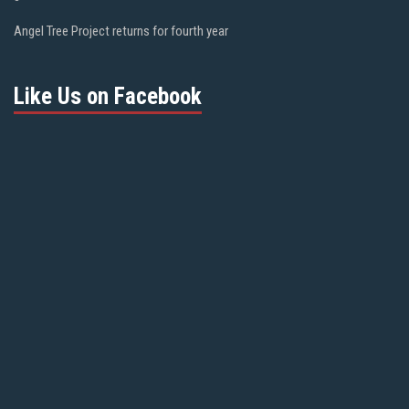
Angel Tree Project returns for fourth year
Like Us on Facebook