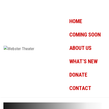
HOME
COMING SOON
ABOUT US
WHAT’S NEW
DONATE
CONTACT