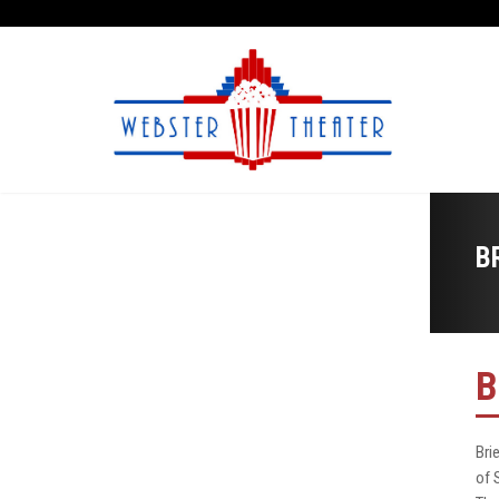
B
B
Bri
of 