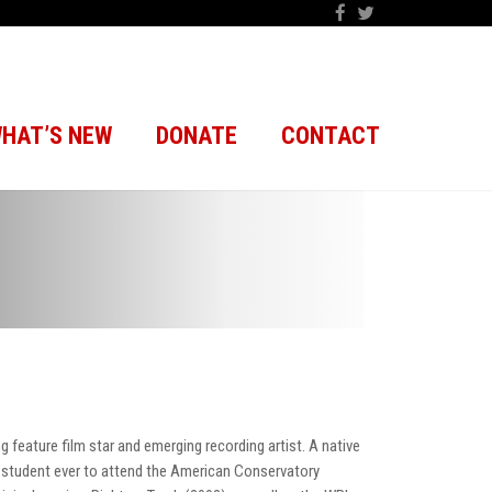
HAT’S NEW
DONATE
CONTACT
g feature film star and emerging recording artist. A native
t student ever to attend the American Conservatory