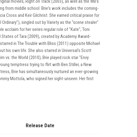
ginal movies, Right on Track (2003), as well as the WB's
ng from middle school. Brie's work includes the coming-
 Cross and Keir Gilchrist. She earned critical praise for
Ordinary"), singled out by Variety as the "scene stealer"
 acclaim for her series regular role of "Kate", Toni
ed States of Tara (2009), created by Academy Award-
 starred in The Trouble with Bliss (2011) opposite Michael
out his own life. She also starred in Universal's Scott
m vs. the World (2010), Brie played rock star "Envy
ung temptress trying to flirt with Ben Stiller, a New
n actress, Brie has simultaneously nurtured an ever-growing
 Tommy Mottola, who signed her sight-unseen. Her first
Release Date