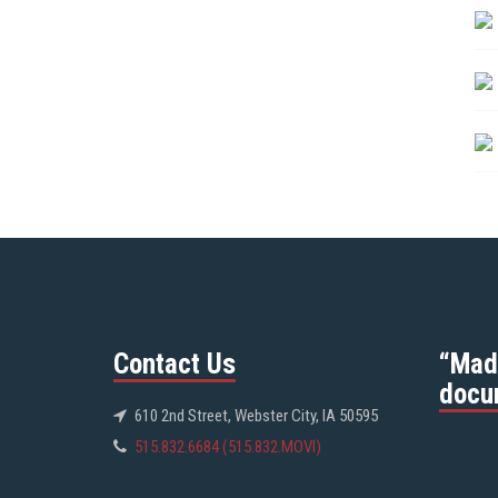
Contact Us
“Mad
docu
610 2nd Street, Webster City, IA 50595
515.832.6684 (515.832.MOVI)