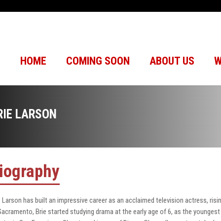
HOME
COMING SOON
ABOUT US
W
RIE LARSON
iography
e Larson has built an impressive career as an acclaimed television actress, risin
Sacramento, Brie started studying drama at the early age of 6, as the younges