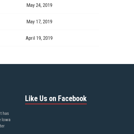
May 24, 2019
May 17, 2019
April 19, 2019
Like Us on Facebook
ot has
e Iowa
ter