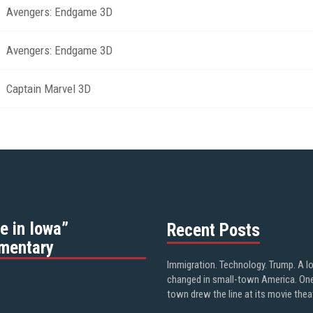
Avengers: Endgame 3D
Avengers: Endgame 3D
Captain Marvel 3D
e in Iowa”
Recent Posts
mentary
Immigration. Technology. Trump. A l
changed in small-town America. On
town drew the line at its movie thea