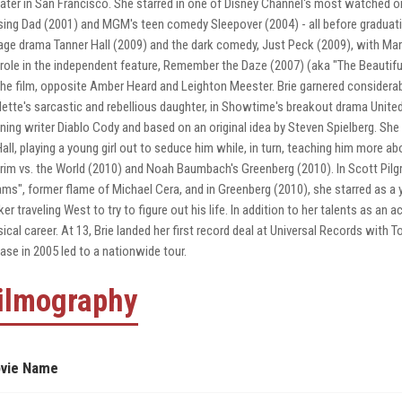
ater in San Francisco. She starred in one of Disney Channel's most watched ori
sing Dad (2001) and MGM's teen comedy Sleepover (2004) - all before graduati
age drama Tanner Hall (2009) and the dark comedy, Just Peck (2009), with Marcia
 role in the independent feature, Remember the Daze (2007) (aka "The Beautiful 
the film, opposite Amber Heard and Leighton Meester. Brie garnered considerable
lette's sarcastic and rebellious daughter, in Showtime's breakout drama Unit
ning writer Diablo Cody and based on an original idea by Steven Spielberg. She
Hall, playing a young girl out to seduce him while, in turn, teaching him more ab
grim vs. the World (2010) and Noah Baumbach's Greenberg (2010). In Scott Pilgri
ms", former flame of Michael Cera, and in Greenberg (2010), she starred as a yo
ker traveling West to try to figure out his life. In addition to her talents as a
ical career. At 13, Brie landed her first record deal at Universal Records with
ease in 2005 led to a nationwide tour.
ilmography
vie Name