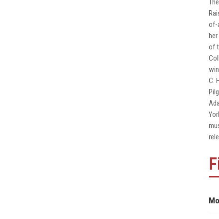
The
Rai
of-
her
of 
Col
win
C. 
Pil
Ada
Yor
mus
rel
F
Mo