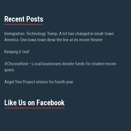
Recent Posts
Immigration. Technology. Trump. A lot has changed in small-town
America. One Iowa town drew the line at its movie theater
Keeping it ‘reel’
#ChooseKind – Local businesses donate funds for student movie-
goers
Angel Tree Project returns for fourth year
Like Us on Facebook