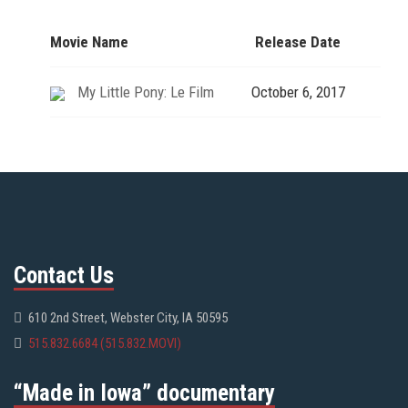
Movie Name
Release Date
My Little Pony: Le Film
October 6, 2017
Contact Us
610 2nd Street, Webster City, IA 50595
515.832.6684 (515.832.MOVI)
“Made in Iowa” documentary