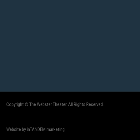
Copyright © The Webster Theater. All Rights Reserved.
Website by inTANDEM marketing