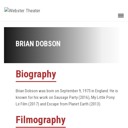
BRIAN DOBSON
Biography
Brian Dobson was born on September 9, 1973 in England. He is
known for his work on Sausage Party (2016), My Little Pony:
Le Film (2017) and Escape from Planet Earth (2013).
Filmography