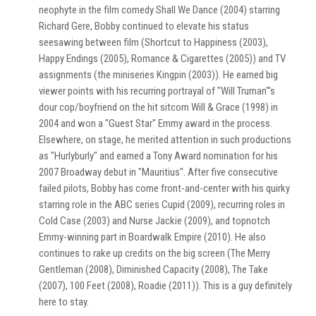
neophyte in the film comedy Shall We Dance (2004) starring
Richard Gere, Bobby continued to elevate his status
seesawing between film (Shortcut to Happiness (2003),
Happy Endings (2005), Romance & Cigarettes (2005)) and TV
assignments (the miniseries Kingpin (2003)). He earned big
viewer points with his recurring portrayal of "Will Truman"'s
dour cop/boyfriend on the hit sitcom Will & Grace (1998) in
2004 and won a "Guest Star" Emmy award in the process.
Elsewhere, on stage, he merited attention in such productions
as "Hurlyburly" and earned a Tony Award nomination for his
2007 Broadway debut in "Mauritius". After five consecutive
failed pilots, Bobby has come front-and-center with his quirky
starring role in the ABC series Cupid (2009), recurring roles in
Cold Case (2003) and Nurse Jackie (2009), and topnotch
Emmy-winning part in Boardwalk Empire (2010). He also
continues to rake up credits on the big screen (The Merry
Gentleman (2008), Diminished Capacity (2008), The Take
(2007), 100 Feet (2008), Roadie (2011)). This is a guy definitely
here to stay.