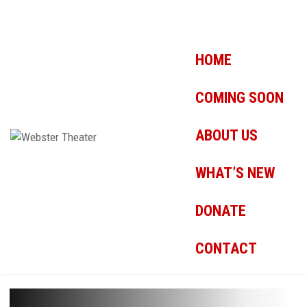
HOME
COMING SOON
ABOUT US
WHAT’S NEW
DONATE
CONTACT