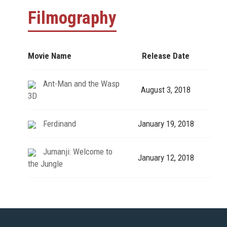
Filmography
Movie Name
Release Date
Ant-Man and the Wasp
August 3, 2018
3D
Ferdinand
January 19, 2018
Jumanji: Welcome to
January 12, 2018
the Jungle