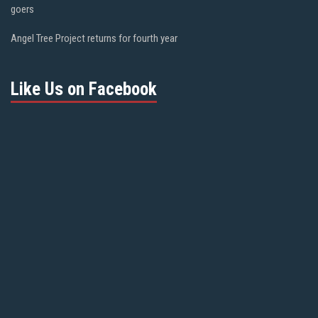
goers
Angel Tree Project returns for fourth year
Like Us on Facebook