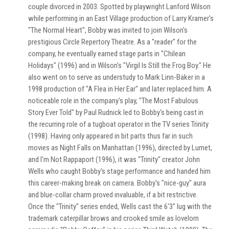
couple divorced in 2003. Spotted by playwright Lanford Wilson
while performing in an East Village production of Larry Kramer's
"The Normal Heart", Bobby was invited to join Wilson's
prestigious Circle Repertory Theatre. As a "reader" for the
company, he eventually earned stage parts in "Chilean
Holidays" (1996) and in Wilson's "Virgil Is Still the Frog Boy." He
also went on to serve as understudy to Mark Linn-Baker in a
1998 production of "A Flea in Her Ear" and later replaced him. A
noticeable role in the company's play, "The Most Fabulous
Story Ever Told" by Paul Rudnick led to Bobby's being cast in
the recurring role of a tugboat operator in the TV series Trinity
(1998). Having only appeared in bit parts thus far in such
movies as Night Falls on Manhattan (1996), directed by Lumet,
and I'm Not Rappaport (1996), it was "Trinity" creator John
Wells who caught Bobby's stage performance and handed him
this career-making break on camera. Bobby's "nice-guy" aura
and blue-collar charm proved invaluable, if a bit restrictive.
Once the "Trinity" series ended, Wells cast the 6'3" lug with the
trademark caterpillar brows and crooked smile as lovelorn