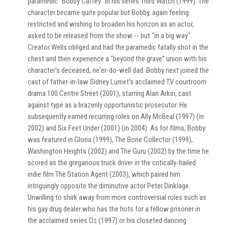
paramedic "Bobby Caffey" in his series Third Watch (1999). The
character became quite popular but Bobby, again feeling
restricted and wishing to broaden his horizon as an actor,
asked to be released from the show -- but "in a big way".
Creator Wells obliged and had the paramedic fatally shot in the
chest and then experience a "beyond the grave" union with his
character's deceased, ne'er-do-well dad. Bobby next joined the
cast of father-in-law Sidney Lumet's acclaimed TV courtroom
drama 100 Centre Street (2001), starring Alan Arkin, cast
against type as a brazenly opportunistic prosecutor. He
subsequently earned recurring roles on Ally McBeal (1997) (in
2002) and Six Feet Under (2001) (in 2004). As for films, Bobby
was featured in Gloria (1999), The Bone Collector (1999),
Washington Heights (2002) and The Guru (2002) by the time he
scored as the gregarious truck driver in the critically-hailed
indie film The Station Agent (2003), which paired him
intriguingly opposite the diminutive actor Peter Dinklage.
Unwilling to shirk away from more controversial roles such as
his gay drug dealer who has the hots for a fellow prisoner in
the acclaimed series Oz (1997) or his closeted dancing