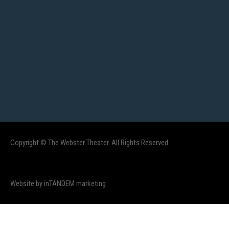
Copyright © The Webster Theater. All Rights Reserved.
Website by inTANDEM marketing