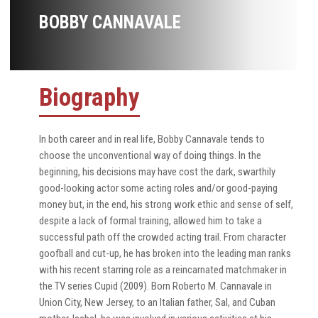
BOBBY CANNAVALE
Biography
In both career and in real life, Bobby Cannavale tends to
choose the unconventional way of doing things. In the
beginning, his decisions may have cost the dark, swarthily
good-looking actor some acting roles and/or good-paying
money but, in the end, his strong work ethic and sense of self,
despite a lack of formal training, allowed him to take a
successful path off the crowded acting trail. From character
goofball and cut-up, he has broken into the leading man ranks
with his recent starring role as a reincarnated matchmaker in
the TV series Cupid (2009). Born Roberto M. Cannavale in
Union City, New Jersey, to an Italian father, Sal, and Cuban