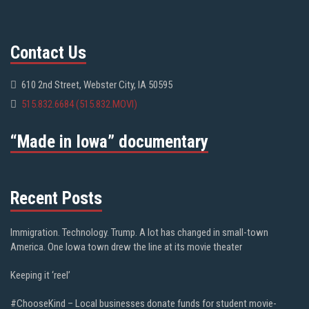
Contact Us
610 2nd Street, Webster City, IA 50595
515.832.6684 (515.832.MOVI)
“Made in Iowa” documentary
Recent Posts
Immigration. Technology. Trump. A lot has changed in small-town
America. One Iowa town drew the line at its movie theater
Keeping it ‘reel’
#ChooseKind – Local businesses donate funds for student movie-