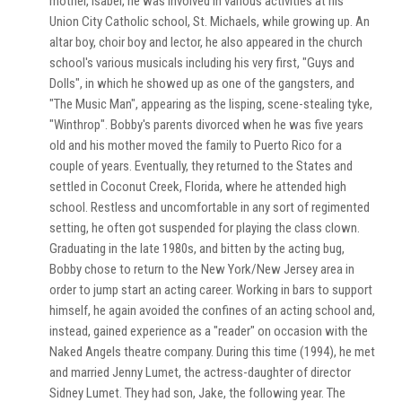
mother, Isabel, he was involved in various activities at his
Union City Catholic school, St. Michaels, while growing up. An
altar boy, choir boy and lector, he also appeared in the church
school's various musicals including his very first, "Guys and
Dolls", in which he showed up as one of the gangsters, and
"The Music Man", appearing as the lisping, scene-stealing tyke,
"Winthrop". Bobby's parents divorced when he was five years
old and his mother moved the family to Puerto Rico for a
couple of years. Eventually, they returned to the States and
settled in Coconut Creek, Florida, where he attended high
school. Restless and uncomfortable in any sort of regimented
setting, he often got suspended for playing the class clown.
Graduating in the late 1980s, and bitten by the acting bug,
Bobby chose to return to the New York/New Jersey area in
order to jump start an acting career. Working in bars to support
himself, he again avoided the confines of an acting school and,
instead, gained experience as a "reader" on occasion with the
Naked Angels theatre company. During this time (1994), he met
and married Jenny Lumet, the actress-daughter of director
Sidney Lumet. They had son, Jake, the following year. The