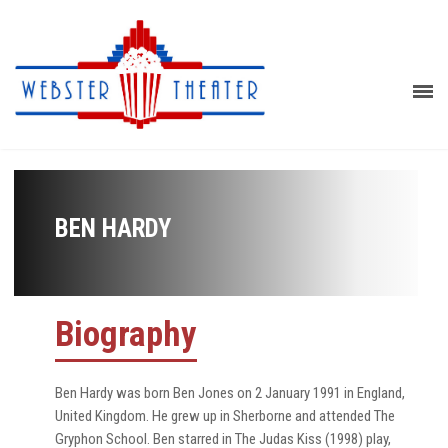
BEN HARDY
Biography
Ben Hardy was born Ben Jones on 2 January 1991 in England,
United Kingdom. He grew up in Sherborne and attended The
Gryphon School. Ben starred in The Judas Kiss (1998) play,