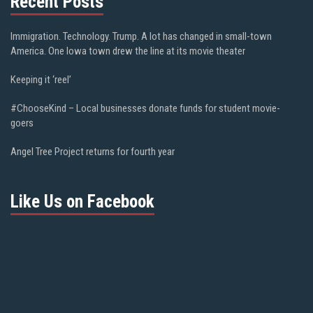
Recent Posts
Immigration. Technology. Trump. A lot has changed in small-town
America. One Iowa town drew the line at its movie theater
Keeping it ‘reel’
#ChooseKind – Local businesses donate funds for student movie-
goers
Angel Tree Project returns for fourth year
Like Us on Facebook