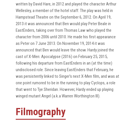
written by David Hare, in 2012 and played the character Arthur
Wellesley, a member of the hotel staff. The play was held in
Hampstead Theatre on the September 6, 2012. On April 19,
2013 it was announced that Ben would play Peter Beale in
EastEnders, taking over from Thomas Law who played the
character from 2006 until 2010. He made his first appearance
as Peter on 7 June 2013. On November 19, 2014 it was
announced that Ben would leave the show. Hardy joined the
cast of X-Men: Apocalypse (2016) on February 25, 2015,
following his departure from EastEnders in an (at the time)
undisclosed role. Since leaving EastEnders that February, he
was persistently linked to Singer's next X-Men film, and was at
one point rumored to be in the running to play Cyclops, a role
that went to Tye Sheridan. However, Hardy ended up playing
winged mutant Angel (a.k.a Warren Worthington III).
Filmography