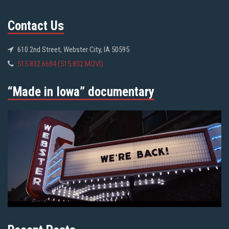
Contact Us
610 2nd Street, Webster City, IA 50595
515.832.6684 (515.832.MOVI)
“Made in Iowa” documentary