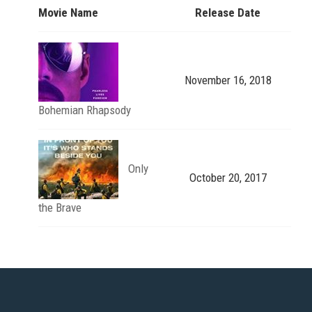
Movie Name
Release Date
November 16, 2018
Bohemian Rhapsody
Only
October 20, 2017
the Brave