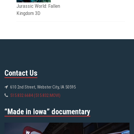
Jurassic World: Fallen
Kingdom 3D
Contact Us
610 2nd Street, Webster City, IA 50595
515.832.6684 (515.832.MOVI)
“Made in Iowa” documentary