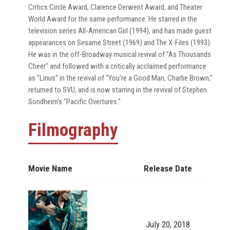
Critics Circle Award, Clarence Derwent Award, and Theater
World Award for the same performance. He starred in the
television series All-American Girl (1994), and has made guest
appearances on Sesame Street (1969) and The X-Files (1993).
He was in the off-Broadway musical revival of "As Thousands
Cheer" and followed with a critically acclaimed performance
as "Linus" in the revival of "You're a Good Man, Charlie Brown,"
returned to SVU, and is now starring in the revival of Stephen
Sondheim's "Pacific Overtures."
Filmography
Movie Name
Release Date
July 20, 2018