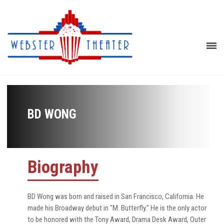
BD WONG
Biography
BD Wong was born and raised in San Francisco, California. He
made his Broadway debut in "M. Butterfly." He is the only actor
to be honored with the Tony Award, Drama Desk Award, Outer