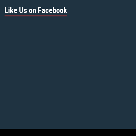
Like Us on Facebook