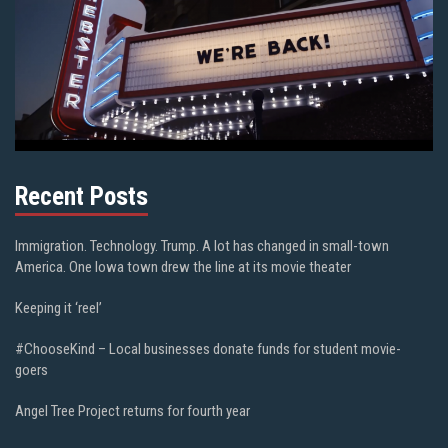
Recent Posts
Immigration. Technology. Trump. A lot has changed in small-town
America. One Iowa town drew the line at its movie theater
Keeping it ‘reel’
#ChooseKind – Local businesses donate funds for student movie-
goers
Angel Tree Project returns for fourth year