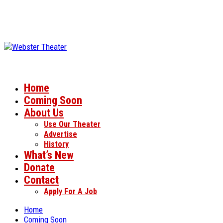
Home
Coming Soon
About Us
Use Our Theater
Advertise
History
What’s New
Donate
Contact
Apply For A Job
Home
Coming Soon