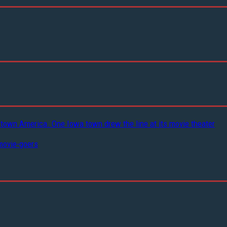
-town America. One Iowa town drew the line at its movie theater
movie-goers