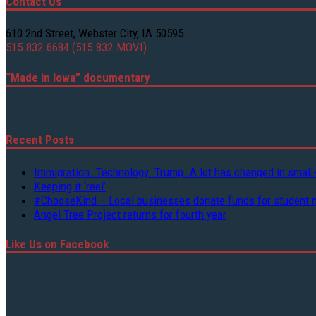
Contact Us
610 2nd Street, Webster City, IA 50595
515.832.6684 (515.832.MOVI)
“Made in Iowa” documentary
Recent Posts
Immigration. Technology. Trump. A lot has changed in small
Keeping it ‘reel’
#ChooseKind – Local businesses donate funds for student 
Angel Tree Project returns for fourth year
Like Us on Facebook