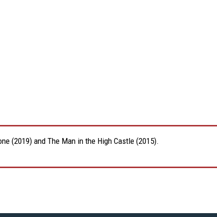
Zone (2019) and The Man in the High Castle (2015).