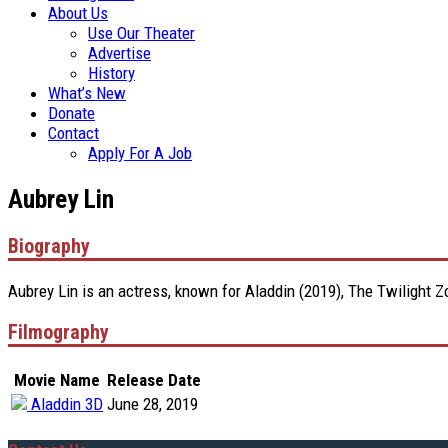
About Us
Use Our Theater
Advertise
History
What’s New
Donate
Contact
Apply For A Job
Aubrey Lin
Biography
Aubrey Lin is an actress, known for Aladdin (2019), The Twilight 
Filmography
Movie Name
Release Date
Aladdin 3D
June 28, 2019