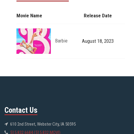
Movie Name
Release Date
Barbie
August 18, 2023
Contact Us
610 2nd Street, Webster City, IA 50595
515.832.6684 (515.832.MOVI)