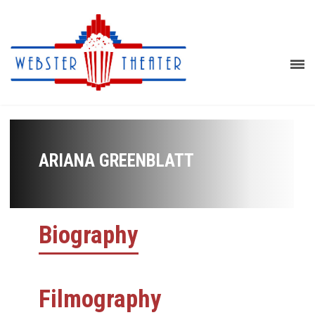
ARIANA GREENBLATT
Biography
Filmography