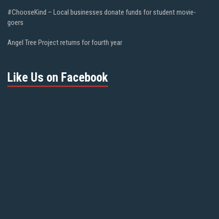
#ChooseKind – Local businesses donate funds for student movie-
goers
Angel Tree Project returns for fourth year
Like Us on Facebook