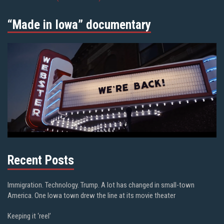
“Made in Iowa” documentary
Recent Posts
Immigration. Technology. Trump. A lot has changed in small-town
America. One Iowa town drew the line at its movie theater
Keeping it ‘reel’