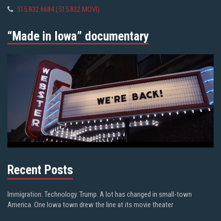
515.832.6684 (515.832.MOVI)
“Made in Iowa” documentary
Recent Posts
Immigration. Technology. Trump. A lot has changed in small-town
America. One Iowa town drew the line at its movie theater