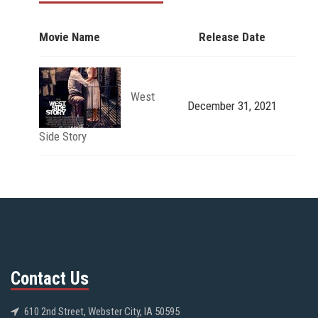
Movie Name
Release Date
West
December 31, 2021
Side Story
Contact Us
610 2nd Street, Webster City, IA 50595