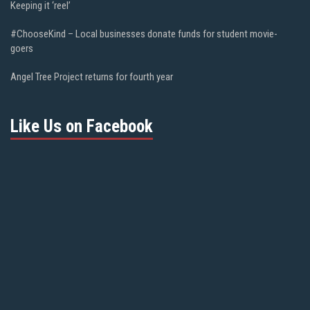
Keeping it ‘reel’
#ChooseKind – Local businesses donate funds for student movie-
goers
Angel Tree Project returns for fourth year
Like Us on Facebook