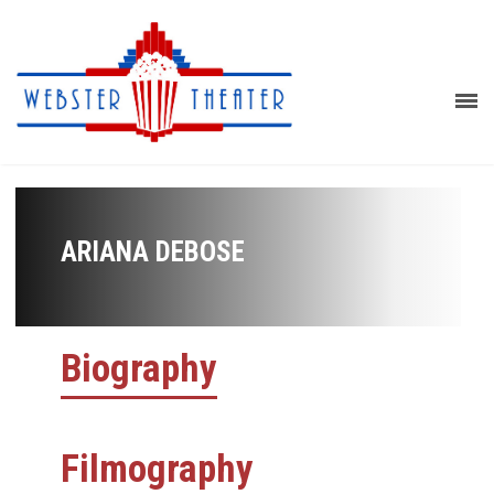
ARIANA DEBOSE
Biography
Filmography