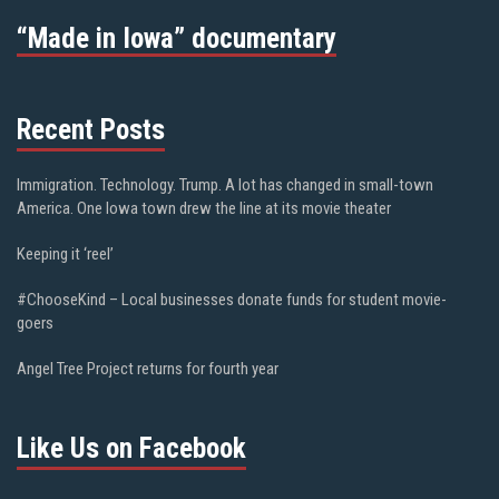
“Made in Iowa” documentary
Recent Posts
Immigration. Technology. Trump. A lot has changed in small-town
America. One Iowa town drew the line at its movie theater
Keeping it ‘reel’
#ChooseKind – Local businesses donate funds for student movie-
goers
Angel Tree Project returns for fourth year
Like Us on Facebook