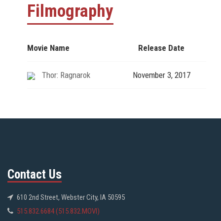
Filmography
Movie Name
Release Date
Thor: Ragnarok
November 3, 2017
Contact Us
610 2nd Street, Webster City, IA 50595
515.832.6684 (515.832.MOVI)