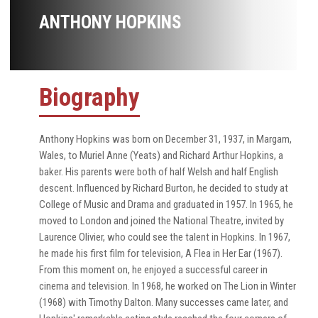
ANTHONY HOPKINS
Biography
Anthony Hopkins was born on December 31, 1937, in Margam,
Wales, to Muriel Anne (Yeats) and Richard Arthur Hopkins, a
baker. His parents were both of half Welsh and half English
descent. Influenced by Richard Burton, he decided to study at
College of Music and Drama and graduated in 1957. In 1965, he
moved to London and joined the National Theatre, invited by
Laurence Olivier, who could see the talent in Hopkins. In 1967,
he made his first film for television, A Flea in Her Ear (1967).
From this moment on, he enjoyed a successful career in
cinema and television. In 1968, he worked on The Lion in Winter
(1968) with Timothy Dalton. Many successes came later, and