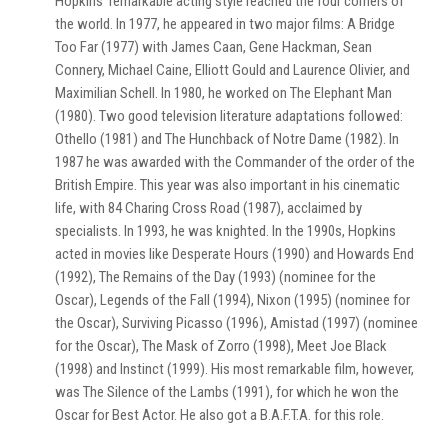
Hopkins' remarkable acting style reached the four corners of
the world. In 1977, he appeared in two major films: A Bridge
Too Far (1977) with James Caan, Gene Hackman, Sean
Connery, Michael Caine, Elliott Gould and Laurence Olivier, and
Maximilian Schell. In 1980, he worked on The Elephant Man
(1980). Two good television literature adaptations followed:
Othello (1981) and The Hunchback of Notre Dame (1982). In
1987 he was awarded with the Commander of the order of the
British Empire. This year was also important in his cinematic
life, with 84 Charing Cross Road (1987), acclaimed by
specialists. In 1993, he was knighted. In the 1990s, Hopkins
acted in movies like Desperate Hours (1990) and Howards End
(1992), The Remains of the Day (1993) (nominee for the
Oscar), Legends of the Fall (1994), Nixon (1995) (nominee for
the Oscar), Surviving Picasso (1996), Amistad (1997) (nominee
for the Oscar), The Mask of Zorro (1998), Meet Joe Black
(1998) and Instinct (1999). His most remarkable film, however,
was The Silence of the Lambs (1991), for which he won the
Oscar for Best Actor. He also got a B.A.F.T.A. for this role.