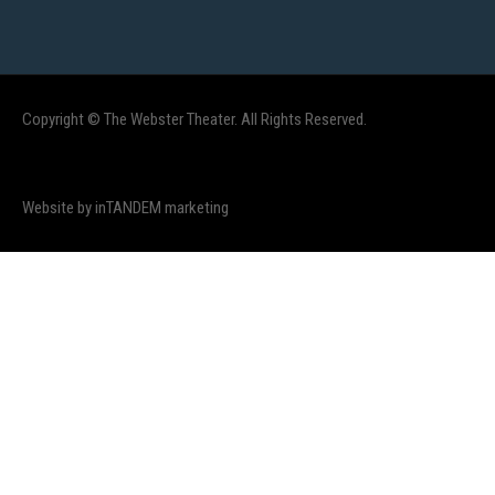
Copyright © The Webster Theater. All Rights Reserved.
Website by inTANDEM marketing