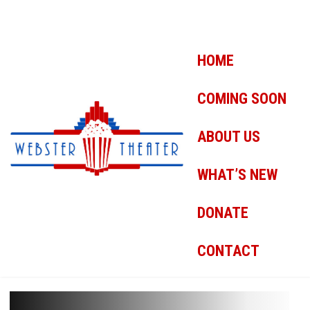
HOME
COMING SOON
ABOUT US
WHAT’S NEW
DONATE
CONTACT