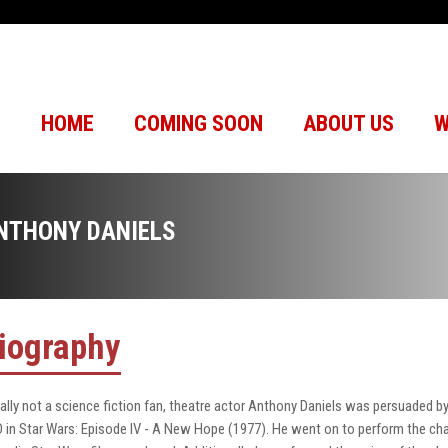
HOME
COMING SOON
ABOUT US
W
NTHONY DANIELS
iography
tially not a science fiction fan, theatre actor Anthony Daniels was persuaded 
 in Star Wars: Episode IV - A New Hope (1977). He went on to perform the charac