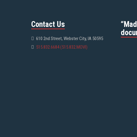
Contact Us
“Mad
docu
610 2nd Street, Webster City, IA 50595
515.832.6684 (515.832.MOVI)