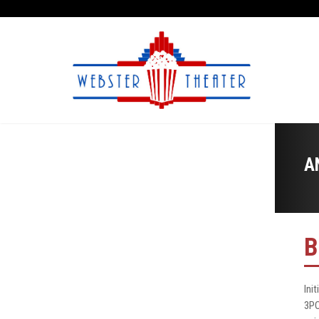
A
B
Ini
3PO