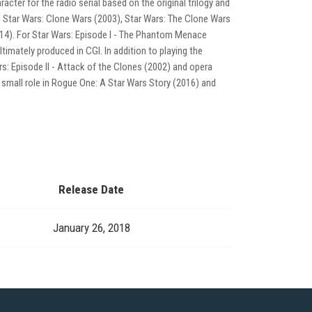
acter for the radio serial based on the original trilogy and
 Star Wars: Clone Wars (2003), Star Wars: The Clone Wars
014). For Star Wars: Episode I - The Phantom Menace
ltimately produced in CGI. In addition to playing the
rs: Episode II - Attack of the Clones (2002) and opera
a small role in Rogue One: A Star Wars Story (2016) and
Release Date
January 26, 2018