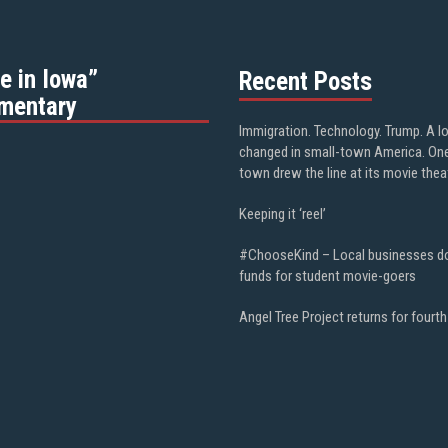
e in Iowa”
Recent Posts
mentary
Immigration. Technology. Trump. A l
changed in small-town America. On
town drew the line at its movie thea
Keeping it ‘reel’
#ChooseKind – Local businesses d
funds for student movie-goers
Angel Tree Project returns for fourth