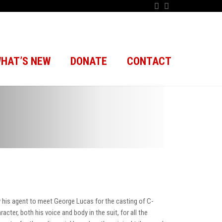
HAT’S NEW
DONATE
CONTACT
by his agent to meet George Lucas for the casting of C-
ter, both his voice and body in the suit, for all the