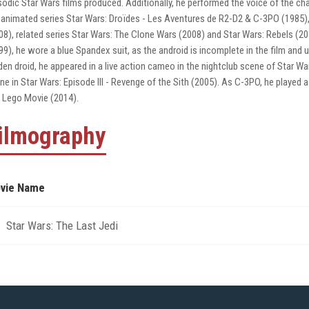
sodic Star Wars films produced. Additionally, he performed the voice of the char
 animated series Star Wars: Droïdes - Les Aventures de R2-D2 & C-3PO (1985),
08), related series Star Wars: The Clone Wars (2008) and Star Wars: Rebels (2
99), he wore a blue Spandex suit, as the android is incomplete in the film and u
den droid, he appeared in a live action cameo in the nightclub scene of Star Wa
ne in Star Wars: Episode III - Revenge of the Sith (2005). As C-3PO, he played 
 Lego Movie (2014).
ilmography
vie Name
Star Wars: The Last Jedi