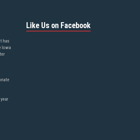
Like Us on Facebook
ot has
e Iowa
ter
onate
 year