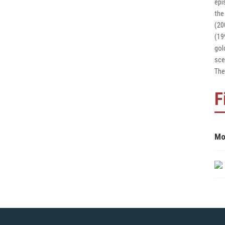
epi
the
(20
(19
gol
sce
The
F
Mo