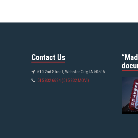
Contact Us
“Mad
docu
610 2nd Street, Webster City, IA 50595
515.832.6684 (515.832.MOVI)