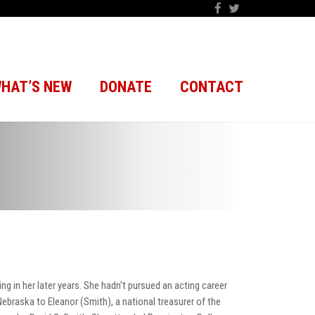
HAT’S NEW
DONATE
CONTACT
 in her later years. She hadn't pursued an acting career
ebraska to Eleanor (Smith), a national treasurer of the