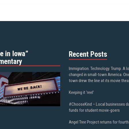
e in Iowa”
Recent Posts
mentary
Immigration. Technology. Trump. A l
changed in small-town America. On
town drew the line at its movie thea
Keeping it ‘reel’
#ChooseKind – Local businesses d
funds for student movie-goers
Angel Tree Project returns for fourth