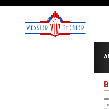
A
B
Ame
in 