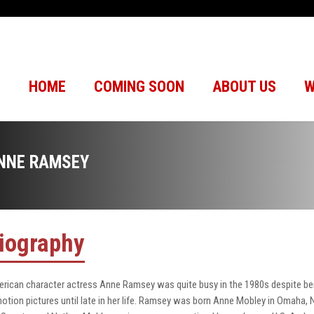
HOME
COMING SOON
ABOUT US
W
NNE RAMSEY
iography
rican character actress Anne Ramsey was quite busy in the 1980s despite being
motion pictures until late in her life. Ramsey was born Anne Mobley in Omaha, N