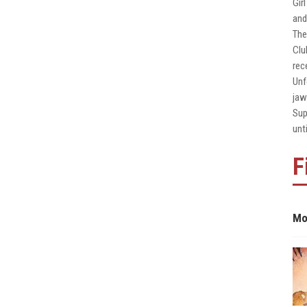
Gir
and
The
Clu
rec
Unf
jaw
Sup
unt
F
Mo