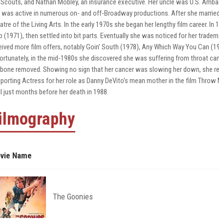
l Scouts, and Nathan Mobley, an insurance executive. Her uncle was U.S. Amb
 was active in numerous on- and off-Broadway productions. After she married
atre of the Living Arts. In the early 1970s she began her lengthy film career. I
b (1971), then settled into bit parts. Eventually she was noticed for her trade
eived more film offers, notably Goin' South (1978), Any Which Way You Can (19
ortunately, in the mid-1980s she discovered she was suffering from throat ca
bone removed. Showing no sign that her cancer was slowing her down, she r
porting Actress for her role as Danny DeVito's mean mother in the film Thro
il just months before her death in 1988.
ilmography
vie Name
The Goonies