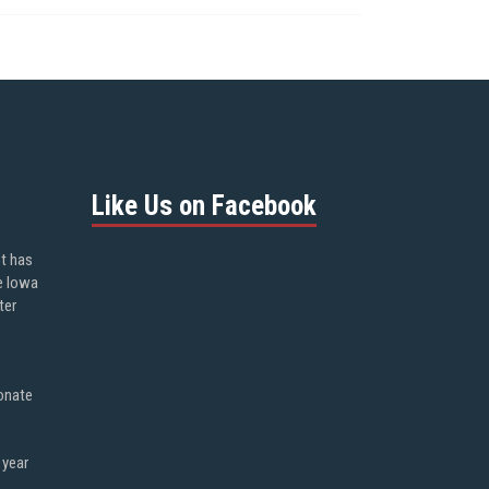
Like Us on Facebook
ot has
e Iowa
ter
onate
 year