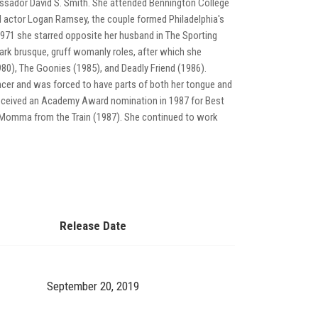
assador David S. Smith. She attended Bennington College
 actor Logan Ramsey, the couple formed Philadelphia's
n 1971 she starred opposite her husband in The Sporting
mark brusque, gruff womanly roles, after which she
80), The Goonies (1985), and Deadly Friend (1986).
ncer and was forced to have parts of both her tongue and
eceived an Academy Award nomination in 1987 for Best
w Momma from the Train (1987). She continued to work
Release Date
September 20, 2019