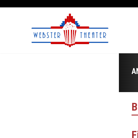
A
B
F