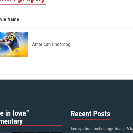
vie Name
American Underdog
e in Iowa”
Recent Posts
mentary
Immigration. Technology. Trump. A l