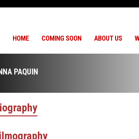
HOME
COMING SOON
ABOUT US
W
NNA PAQUIN
iography
ilmography