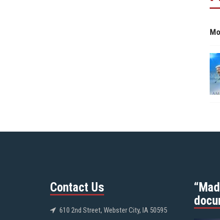
Mo
Contact Us
“Mad
docu
610 2nd Street, Webster City, IA 50595