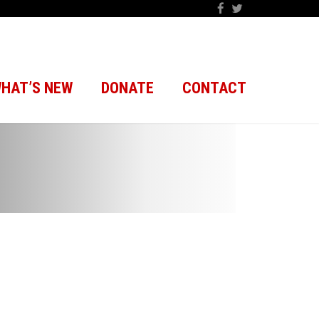
HAT’S NEW
DONATE
CONTACT