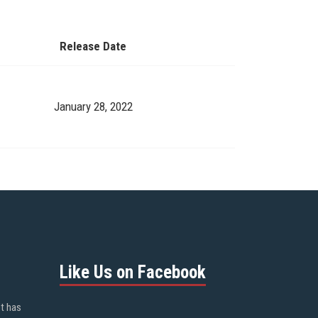
Release Date
January 28, 2022
Like Us on Facebook
ot has