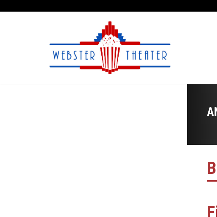
A
B
F