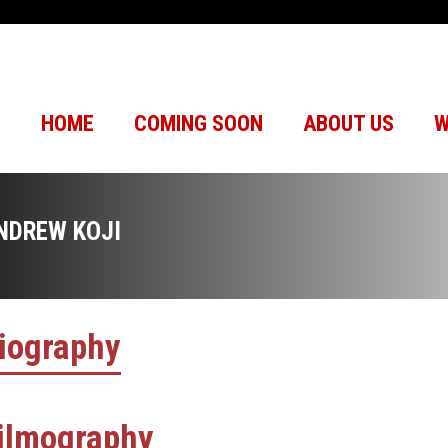
HOME
COMING SOON
ABOUT US
W
NDREW KOJI
iography
ilmography