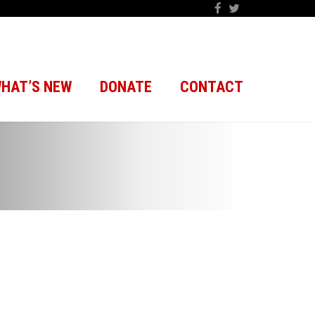
HAT’S NEW
DONATE
CONTACT