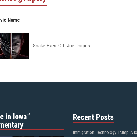
vie Name
Snake Eyes: G.I. Joe Origins
e in Iowa”
Recent Posts
mentary
Immigration. Technology. Trump. A l