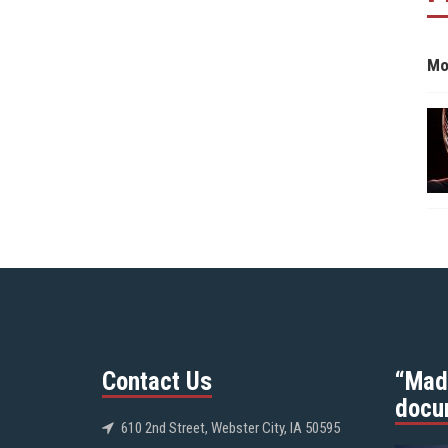
Mo
Contact Us
“Mad
docu
610 2nd Street, Webster City, IA 50595