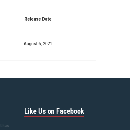
Release Date
August 6, 2021
Like Us on Facebook
ot has