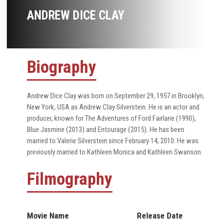
ANDREW DICE CLAY
Biography
Andrew Dice Clay was born on September 29, 1957 in Brooklyn,
New York, USA as Andrew Clay Silverstein. He is an actor and
producer, known for The Adventures of Ford Fairlane (1990),
Blue Jasmine (2013) and Entourage (2015). He has been
married to Valerie Silverstein since February 14, 2010. He was
previously married to Kathleen Monica and Kathleen Swanson.
Filmography
Movie Name
Release Date