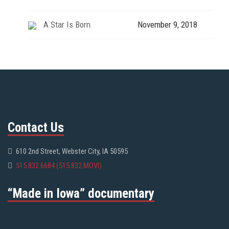
A Star Is Born
November 9, 2018
Contact Us
610 2nd Street, Webster City, IA 50595
515.832.6684 (515.832.MOVI)
“Made in Iowa” documentary