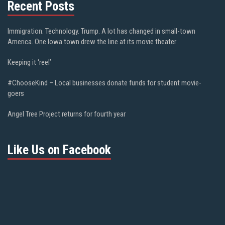
Recent Posts
Immigration. Technology. Trump. A lot has changed in small-town
America. One Iowa town drew the line at its movie theater
Keeping it ‘reel’
#ChooseKind – Local businesses donate funds for student movie-
goers
Angel Tree Project returns for fourth year
Like Us on Facebook