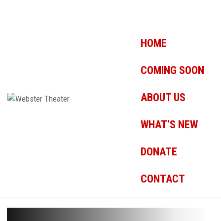
HOME
COMING SOON
ABOUT US
WHAT’S NEW
DONATE
CONTACT