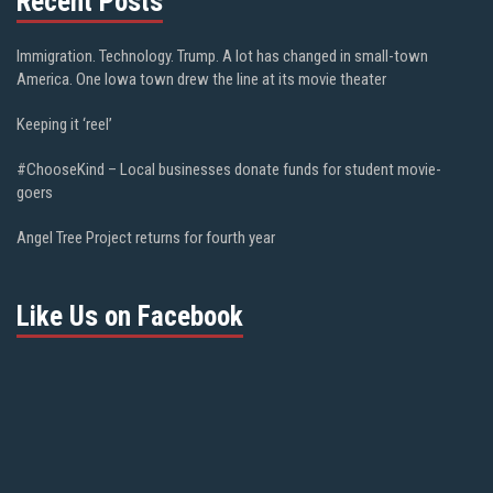
Recent Posts
Immigration. Technology. Trump. A lot has changed in small-town
America. One Iowa town drew the line at its movie theater
Keeping it ‘reel’
#ChooseKind – Local businesses donate funds for student movie-
goers
Angel Tree Project returns for fourth year
Like Us on Facebook