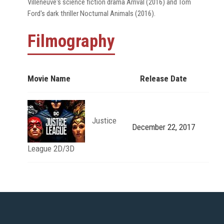
Villeneuve's science fiction drama Arrival (2016) and Tom
Ford's dark thriller Nocturnal Animals (2016).
Filmography
Movie Name
Release Date
Justice
December 22, 2017
League 2D/3D