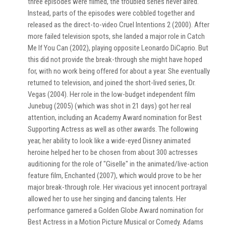
three episodes were filmed, the troubled series never aired.
Instead, parts of the episodes were cobbled together and
released as the direct-to-video Cruel Intentions 2 (2000). After
more failed television spots, she landed a major role in Catch
Me If You Can (2002), playing opposite Leonardo DiCaprio. But
this did not provide the break-through she might have hoped
for, with no work being offered for about a year. She eventually
returned to television, and joined the short-lived series, Dr.
Vegas (2004). Her role in the low-budget independent film
Junebug (2005) (which was shot in 21 days) got her real
attention, including an Academy Award nomination for Best
Supporting Actress as well as other awards. The following
year, her ability to look like a wide-eyed Disney animated
heroine helped her to be chosen from about 300 actresses
auditioning for the role of "Giselle" in the animated/live-action
feature film, Enchanted (2007), which would prove to be her
major break-through role. Her vivacious yet innocent portrayal
allowed her to use her singing and dancing talents. Her
performance garnered a Golden Globe Award nomination for
Best Actress in a Motion Picture Musical or Comedy. Adams