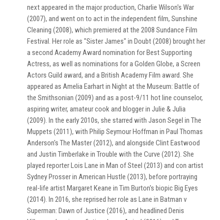
next appeared in the major production, Charlie Wilson's War
(2007), and went on to act in the independent film, Sunshine
Cleaning (2008), which premiered at the 2008 Sundance Film
Festival. Her role as "Sister James" in Doubt (2008) brought her
a second Academy Award nomination for Best Supporting
Actress, as well as nominations for a Golden Globe, a Screen
Actors Guild award, and a British Academy Film award. She
appeared as Amelia Earhart in Night at the Museum: Battle of
the Smithsonian (2009) and as a post-9/11 hot line counselor,
aspiring writer, amateur cook and blogger in Julie & Julia
(2009). In the early 2010s, she starred with Jason Segel in The
Muppets (2011), with Philip Seymour Hoffman in Paul Thomas
Anderson's The Master (2012), and alongside Clint Eastwood
and Justin Timberlake in Trouble with the Curve (2012). She
played reporter Lois Lane in Man of Steel (2013) and con artist
Sydney Prosser in American Hustle (2013), before portraying
real-life artist Margaret Keane in Tim Burton's biopic Big Eyes
(2014). In 2016, she reprised her role as Lane in Batman v
Superman: Dawn of Justice (2016), and headlined Denis