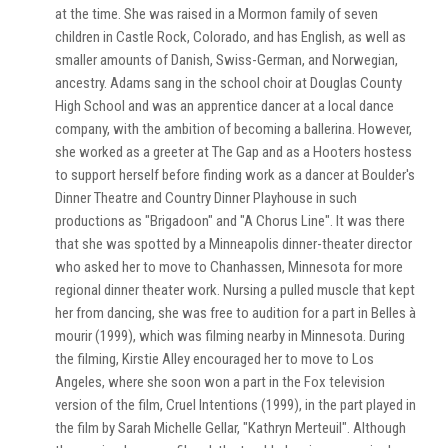
at the time. She was raised in a Mormon family of seven
children in Castle Rock, Colorado, and has English, as well as
smaller amounts of Danish, Swiss-German, and Norwegian,
ancestry. Adams sang in the school choir at Douglas County
High School and was an apprentice dancer at a local dance
company, with the ambition of becoming a ballerina. However,
she worked as a greeter at The Gap and as a Hooters hostess
to support herself before finding work as a dancer at Boulder's
Dinner Theatre and Country Dinner Playhouse in such
productions as "Brigadoon" and "A Chorus Line". It was there
that she was spotted by a Minneapolis dinner-theater director
who asked her to move to Chanhassen, Minnesota for more
regional dinner theater work. Nursing a pulled muscle that kept
her from dancing, she was free to audition for a part in Belles à
mourir (1999), which was filming nearby in Minnesota. During
the filming, Kirstie Alley encouraged her to move to Los
Angeles, where she soon won a part in the Fox television
version of the film, Cruel Intentions (1999), in the part played in
the film by Sarah Michelle Gellar, "Kathryn Merteuil". Although