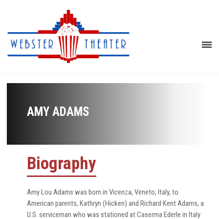
AMY ADAMS
Biography
Amy Lou Adams was born in Vicenza, Veneto, Italy, to
American parents, Kathryn (Hicken) and Richard Kent Adams, a
U.S. serviceman who was stationed at Caserma Ederle in Italy