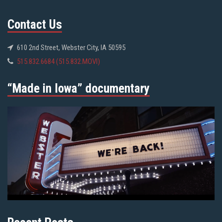
Contact Us
610 2nd Street, Webster City, IA 50595
515.832.6684 (515.832.MOVI)
“Made in Iowa” documentary