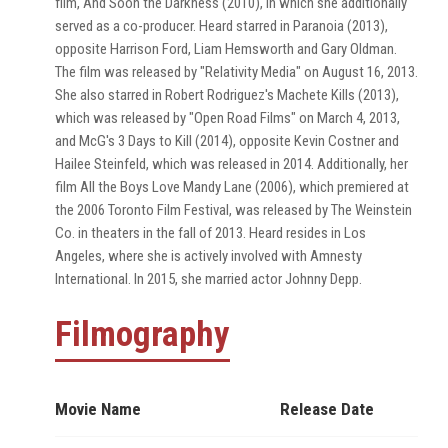
film, And Soon the Darkness (2010), in which she additionally
served as a co-producer. Heard starred in Paranoia (2013),
opposite Harrison Ford, Liam Hemsworth and Gary Oldman.
The film was released by "Relativity Media" on August 16, 2013.
She also starred in Robert Rodriguez's Machete Kills (2013),
which was released by "Open Road Films" on March 4, 2013,
and McG's 3 Days to Kill (2014), opposite Kevin Costner and
Hailee Steinfeld, which was released in 2014. Additionally, her
film All the Boys Love Mandy Lane (2006), which premiered at
the 2006 Toronto Film Festival, was released by The Weinstein
Co. in theaters in the fall of 2013. Heard resides in Los
Angeles, where she is actively involved with Amnesty
International. In 2015, she married actor Johnny Depp.
Filmography
Movie Name
Release Date