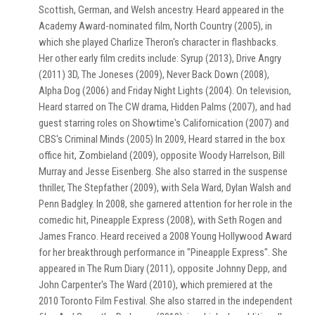
Scottish, German, and Welsh ancestry. Heard appeared in the
Academy Award-nominated film, North Country (2005), in
which she played Charlize Theron's character in flashbacks.
Her other early film credits include: Syrup (2013), Drive Angry
(2011) 3D, The Joneses (2009), Never Back Down (2008),
Alpha Dog (2006) and Friday Night Lights (2004). On television,
Heard starred on The CW drama, Hidden Palms (2007), and had
guest starring roles on Showtime's Californication (2007) and
CBS's Criminal Minds (2005) In 2009, Heard starred in the box
office hit, Zombieland (2009), opposite Woody Harrelson, Bill
Murray and Jesse Eisenberg. She also starred in the suspense
thriller, The Stepfather (2009), with Sela Ward, Dylan Walsh and
Penn Badgley. In 2008, she garnered attention for her role in the
comedic hit, Pineapple Express (2008), with Seth Rogen and
James Franco. Heard received a 2008 Young Hollywood Award
for her breakthrough performance in "Pineapple Express". She
appeared in The Rum Diary (2011), opposite Johnny Depp, and
John Carpenter's The Ward (2010), which premiered at the
2010 Toronto Film Festival. She also starred in the independent