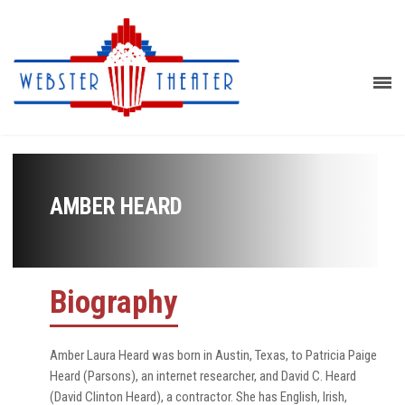
AMBER HEARD
Biography
Amber Laura Heard was born in Austin, Texas, to Patricia Paige
Heard (Parsons), an internet researcher, and David C. Heard
(David Clinton Heard), a contractor. She has English, Irish,