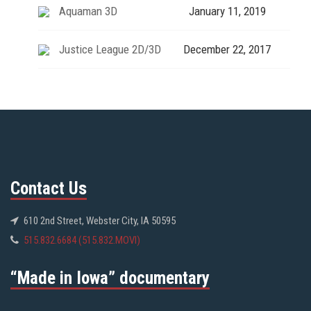
Aquaman 3D
January 11, 2019
Justice League 2D/3D
December 22, 2017
Contact Us
610 2nd Street, Webster City, IA 50595
515.832.6684 (515.832.MOVI)
“Made in Iowa” documentary