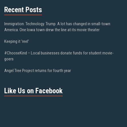
Recent Posts
Immigration. Technology. Trump. A lot has changed in small-town
America. One Iowa town drew the line at its movie theater
Keeping it ‘reel’
#ChooseKind – Local businesses donate funds for student movie-
goers
Angel Tree Project returns for fourth year
Like Us on Facebook