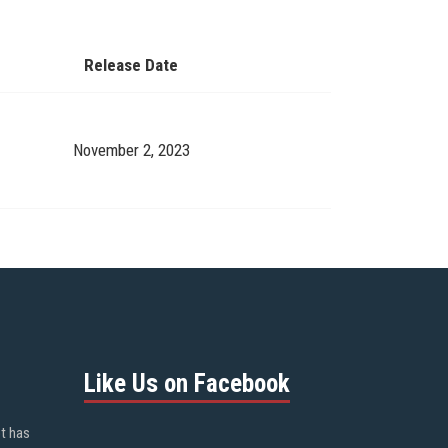
Release Date
November 2, 2023
Like Us on Facebook
ot has