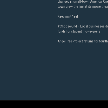
changed in small-town America. On
town drew the line at its movie thea
Keeping it ‘reel’
#ChooseKind – Local businesses d
funds for student movie-goers
Angel Tree Project returns for fourth