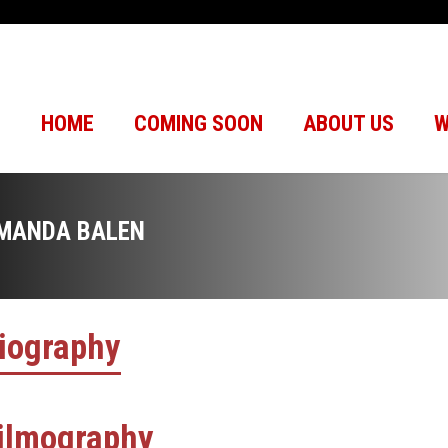
HOME
COMING SOON
ABOUT US
W
MANDA BALEN
iography
ilmography