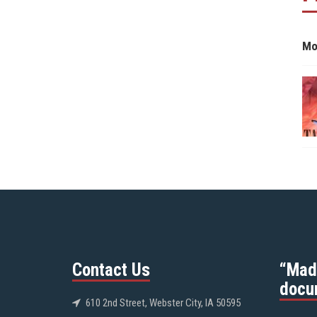
Mo
Contact Us
“Mad
docu
610 2nd Street, Webster City, IA 50595