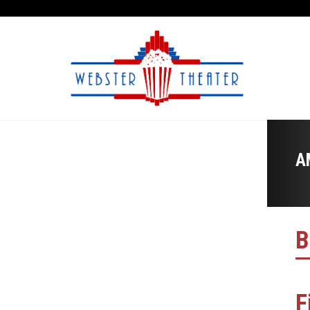
A
B
F