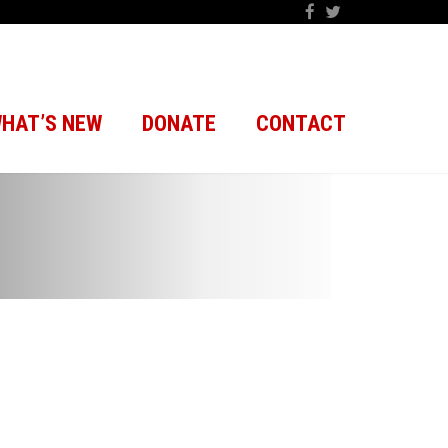
HAT’S NEW
DONATE
CONTACT