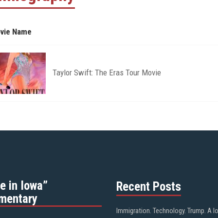
vie Name
Taylor Swift: The Eras Tour Movie
e in Iowa”
Recent Posts
mentary
Immigration. Technology. Trump. A l