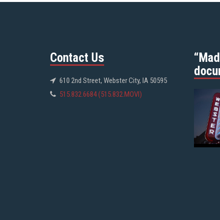
Contact Us
“Mad
docu
610 2nd Street, Webster City, IA 50595
515.832.6684 (515.832.MOVI)