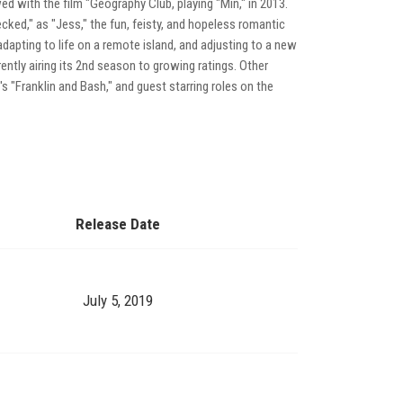
d with the film "Geography Club, playing "Min," in 2013.
ked," as "Jess," the fun, feisty, and hopeless romantic
apting to life on a remote island, and adjusting to a new
tly airing its 2nd season to growing ratings. Other
T's "Franklin and Bash," and guest starring roles on the
Release Date
July 5, 2019