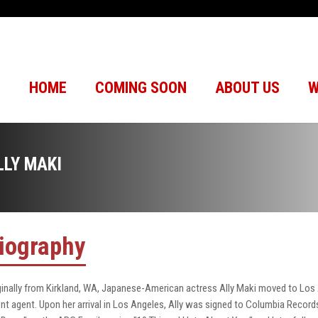
HOME
COMING SOON
ABOUT US
W
LLY MAKI
iography
ginally from Kirkland, WA, Japanese-American actress Ally Maki moved to Los
ent agent. Upon her arrival in Los Angeles, Ally was signed to Columbia Records in