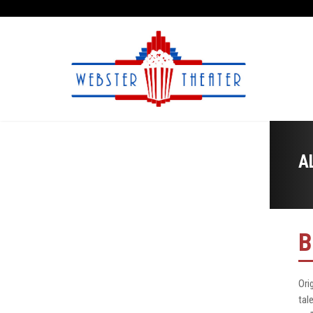
A
B
Ori
tal