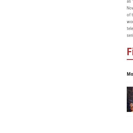
as 
Now
of 
wor
tel
ser
F
Mo