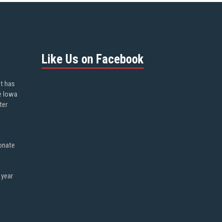
Like Us on Facebook
ot has
e Iowa
ter
onate
 year