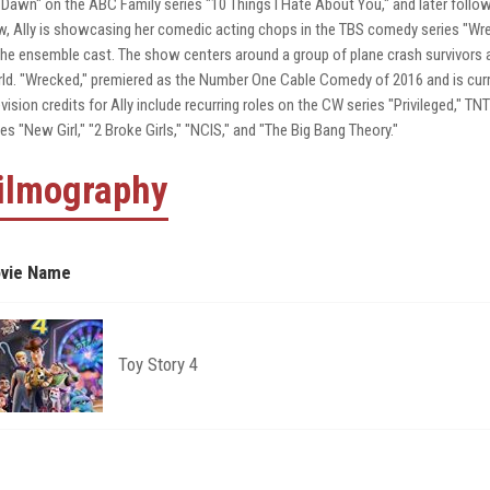
"Dawn" on the ABC Family series "10 Things I Hate About You," and later followe
, Ally is showcasing her comedic acting chops in the TBS comedy series "Wrec
the ensemble cast. The show centers around a group of plane crash survivors ad
ld. "Wrecked," premiered as the Number One Cable Comedy of 2016 and is curren
evision credits for Ally include recurring roles on the CW series "Privileged," TN
ies "New Girl," "2 Broke Girls," "NCIS," and "The Big Bang Theory."
ilmography
vie Name
Toy Story 4