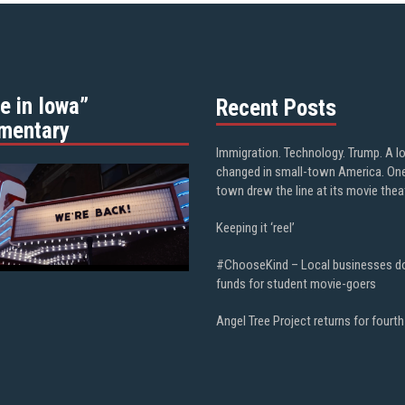
e in Iowa”
Recent Posts
mentary
Immigration. Technology. Trump. A l
changed in small-town America. On
town drew the line at its movie thea
Keeping it ‘reel’
#ChooseKind – Local businesses d
funds for student movie-goers
Angel Tree Project returns for fourth