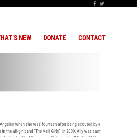
HAT’S NEW
DONATE
CONTACT
 Angeles when she was fourteen after being scouted by a
 the all-girl band "The Valli Girls". In 2009, Ally was cast