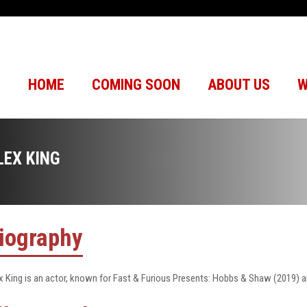
HOME
COMING SOON
ABOUT US
W
LEX KING
iography
x King is an actor, known for Fast & Furious Presents: Hobbs & Shaw (2019)