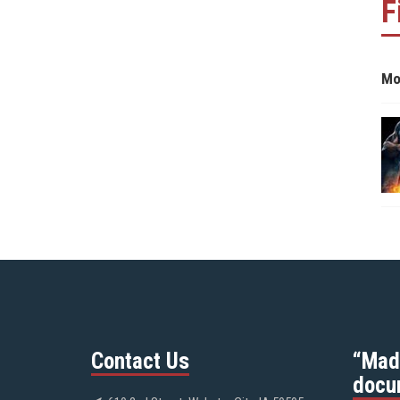
F
Mo
Contact Us
“Mad
docu