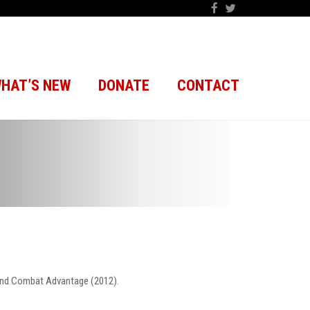
HAT’S NEW
DONATE
CONTACT
 and Combat Advantage (2012).