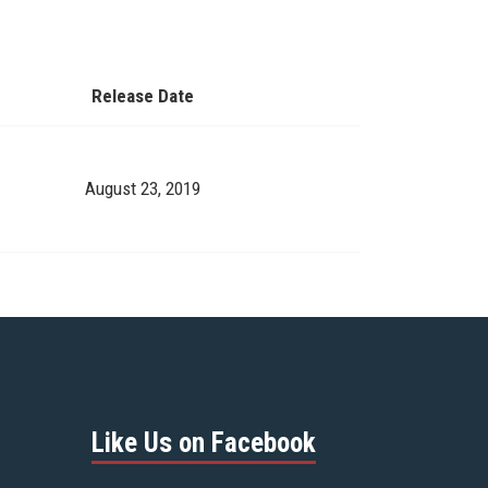
Release Date
August 23, 2019
Like Us on Facebook