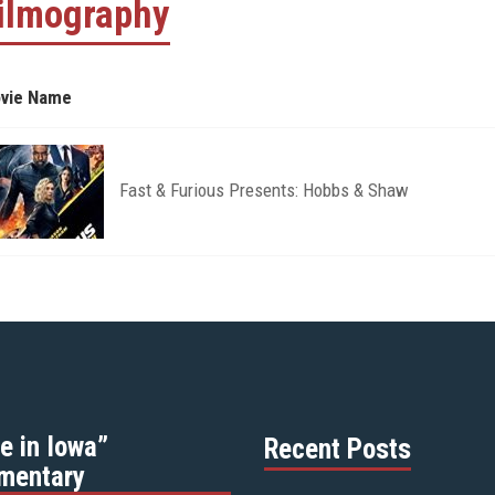
ilmography
vie Name
Fast & Furious Presents: Hobbs & Shaw
e in Iowa”
Recent Posts
mentary