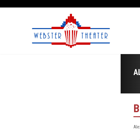
A
B
Ale