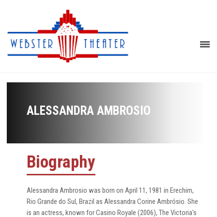
ALESSANDRA AMBROSIO
Biography
Alessandra Ambrosio was born on April 11, 1981 in Erechim,
Rio Grande do Sul, Brazil as Alessandra Corine Ambrósio. She
is an actress, known for Casino Royale (2006), The Victoria's