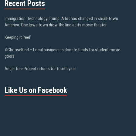
Recent Posts
Immigration. Technology. Trump. A lot has changed in small-town
America. One Iowa town drew the line at its movie theater
Keeping it ‘reel’
#ChooseKind – Local businesses donate funds for student movie-
goers
Angel Tree Project returns for fourth year
Like Us on Facebook