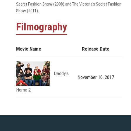
Secret Fashion Show (2008) and The Victoria's Secret Fashion
Show (2011).
Filmography
Movie Name
Release Date
Daddy’s
November 10, 2017
Home 2