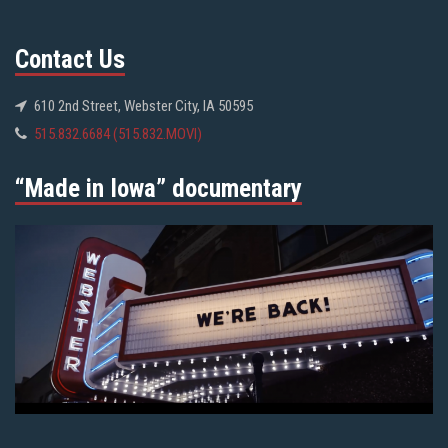
Contact Us
610 2nd Street, Webster City, IA 50595
515.832.6684 (515.832.MOVI)
“Made in Iowa” documentary