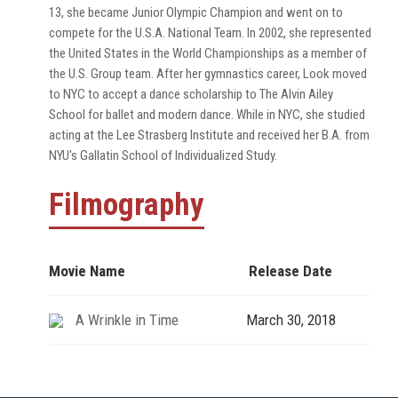
13, she became Junior Olympic Champion and went on to
compete for the U.S.A. National Team. In 2002, she represented
the United States in the World Championships as a member of
the U.S. Group team. After her gymnastics career, Look moved
to NYC to accept a dance scholarship to The Alvin Ailey
School for ballet and modern dance. While in NYC, she studied
acting at the Lee Strasberg Institute and received her B.A. from
NYU's Gallatin School of Individualized Study.
Filmography
Movie Name
Release Date
A Wrinkle in Time
March 30, 2018