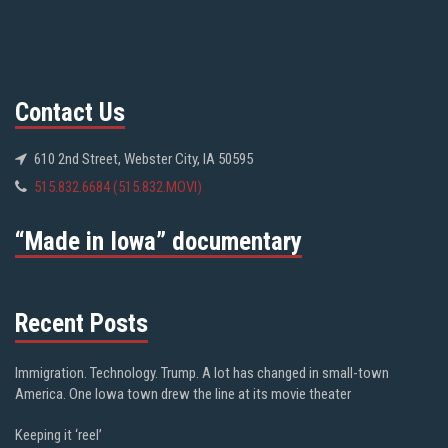
Contact Us
610 2nd Street, Webster City, IA 50595
515.832.6684 (515.832.MOVI)
“Made in Iowa” documentary
Recent Posts
Immigration. Technology. Trump. A lot has changed in small-town
America. One Iowa town drew the line at its movie theater
Keeping it ‘reel’