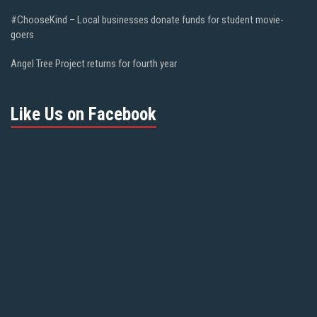
#ChooseKind – Local businesses donate funds for student movie-
goers
Angel Tree Project returns for fourth year
Like Us on Facebook