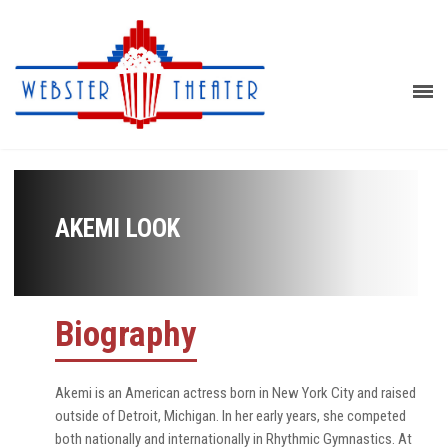
AKEMI LOOK
Biography
Akemi is an American actress born in New York City and raised
outside of Detroit, Michigan. In her early years, she competed
both nationally and internationally in Rhythmic Gymnastics. At