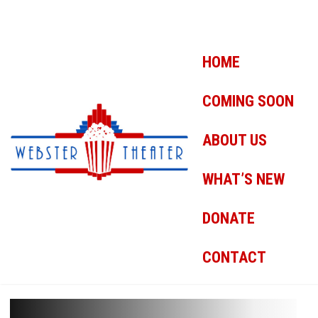
HOME
COMING SOON
ABOUT US
WHAT’S NEW
DONATE
CONTACT