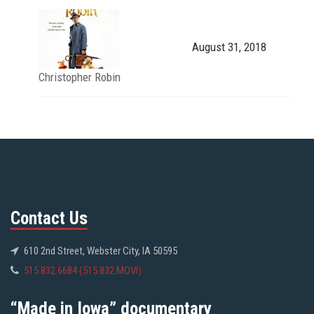
August 31, 2018
Christopher Robin
Contact Us
610 2nd Street, Webster City, IA 50595
515.832.6684 (515.832.MOVI)
“Made in Iowa” documentary