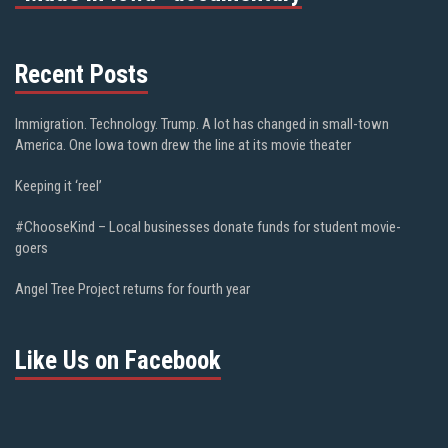
Recent Posts
Immigration. Technology. Trump. A lot has changed in small-town
America. One Iowa town drew the line at its movie theater
Keeping it ‘reel’
#ChooseKind – Local businesses donate funds for student movie-
goers
Angel Tree Project returns for fourth year
Like Us on Facebook