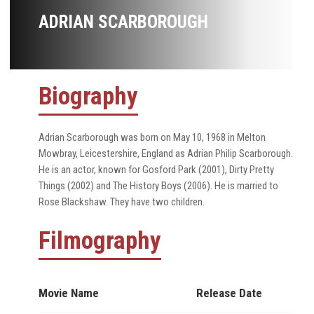
ADRIAN SCARBOROUGH
Biography
Adrian Scarborough was born on May 10, 1968 in Melton
Mowbray, Leicestershire, England as Adrian Philip Scarborough.
He is an actor, known for Gosford Park (2001), Dirty Pretty
Things (2002) and The History Boys (2006). He is married to
Rose Blackshaw. They have two children.
Filmography
Movie Name
Release Date