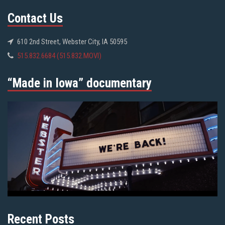
Contact Us
610 2nd Street, Webster City, IA 50595
515.832.6684 (515.832.MOVI)
“Made in Iowa” documentary
Recent Posts