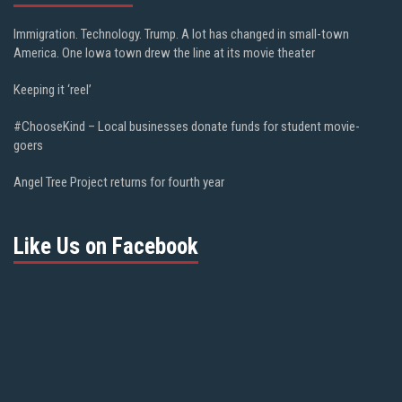
Immigration. Technology. Trump. A lot has changed in small-town
America. One Iowa town drew the line at its movie theater
Keeping it ‘reel’
#ChooseKind – Local businesses donate funds for student movie-
goers
Angel Tree Project returns for fourth year
Like Us on Facebook