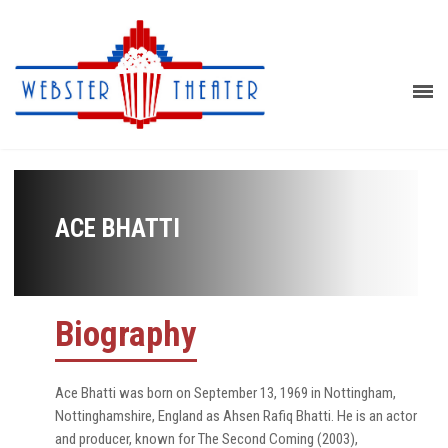
ACE BHATTI
Biography
Ace Bhatti was born on September 13, 1969 in Nottingham,
Nottinghamshire, England as Ahsen Rafiq Bhatti. He is an actor
and producer, known for The Second Coming (2003),