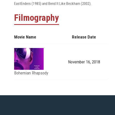
EastEnders (1985) and Bend It Like Beckham (2002).
Filmography
Movie Name
Release Date
November 16, 2018
Bohemian Rhapsody